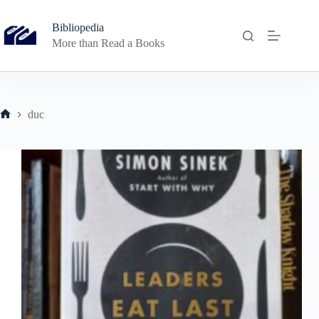
Skip
to
Bibliopedia
content
More than Read a Books
duc
Home