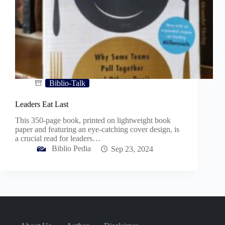
Biblio-Talk
Leaders Eat Last
This 350-page book, printed on lightweight book
paper and featuring an eye-catching cover design, is
a crucial read for leaders…
Biblio Pedia
Sep 23, 2024