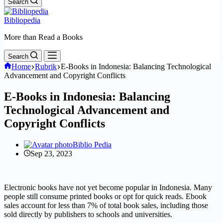
Search
Bibliopedia
More than Read a Books
Search
Home
Rubrik
E-Books in Indonesia: Balancing Technological
Advancement and Copyright Conflicts
E-Books in Indonesia: Balancing
Technological Advancement and
Copyright Conflicts
Biblio Pedia
Sep 23, 2023
Electronic books have not yet become popular in Indonesia. Many
people still consume printed books or opt for quick reads. Ebook
sales account for less than 7% of total book sales, including those
sold directly by publishers to schools and universities.