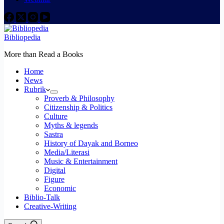
Bibliopedia
More than Read a Books
Home
News
Rubrik
Proverb & Philosophy
Citizenship & Politics
Culture
Myths & legends
Sastra
History of Dayak and Borneo
Media/Literasi
Music & Entertainment
Digital
Figure
Economic
Biblio-Talk
Creative-Writing