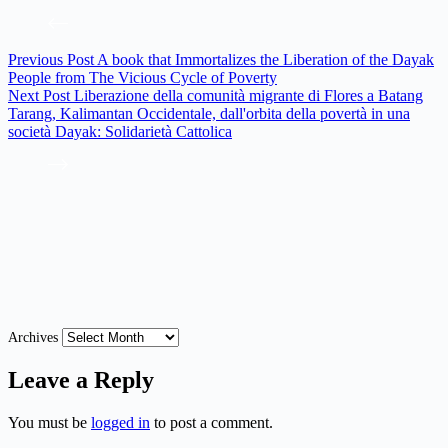
Previous
Post
A book that Immortalizes the Liberation of the Dayak
People from The Vicious Cycle of Poverty
Next
Post
Liberazione della comunità migrante di Flores a Batang
Tarang, Kalimantan Occidentale, dall'orbita della povertà in una
società Dayak: Solidarietà Cattolica
Archives
Leave a Reply
You must be
logged in
to post a comment.