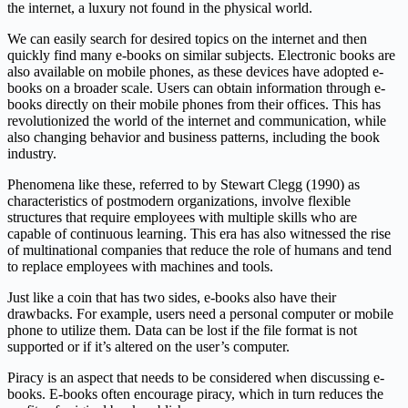
the internet, a luxury not found in the physical world.
We can easily search for desired topics on the internet and then
quickly find many e-books on similar subjects. Electronic books are
also available on mobile phones, as these devices have adopted e-
books on a broader scale. Users can obtain information through e-
books directly on their mobile phones from their offices. This has
revolutionized the world of the internet and communication, while
also changing behavior and business patterns, including the book
industry.
Phenomena like these, referred to by Stewart Clegg (1990) as
characteristics of postmodern organizations, involve flexible
structures that require employees with multiple skills who are
capable of continuous learning. This era has also witnessed the rise
of multinational companies that reduce the role of humans and tend
to replace employees with machines and tools.
Just like a coin that has two sides, e-books also have their
drawbacks. For example, users need a personal computer or mobile
phone to utilize them. Data can be lost if the file format is not
supported or if it’s altered on the user’s computer.
Piracy is an aspect that needs to be considered when discussing e-
books. E-books often encourage piracy, which in turn reduces the