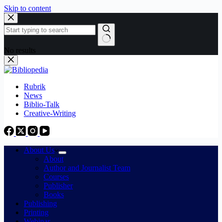
Skip to content
No results
Rubrik
News
Biblio-Talk
Creative-Writing
About Us
About
Author and Journalist Team
Courses
Publisher
Books
Publishing
Printing
Webinar