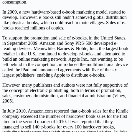
consumption.
In 2009, a new hardware-based e-book marketing model started to
develop. However, e-books still hadn’t achieved global distribution
like physical books, which could reach remote villages. Sales of e-
books reached millions of copies.
To support the promotion and sale of e-books, in the United States,
in September 2009, Amazon and Sony PRS-500 developed e-
reading devices. Meanwhile, Barnes & Noble, Inc., the largest book
retailer in the U.S., continued to develop e-books and attempted to
build an online marketing network. Apple Inc., not wanting to be
left behind in the competition, introduced the multifunctional device
called the iPad and announced agreements with five of the six
largest publishers, enabling Apple to distribute e-books.
However, many publishers and authors were not fully supportive of
the concept of electronic publishing, both in terms of promotion,
sales, customer administration, and financial administration (Viney,
2005).
In July 2010, Amazon.com reported that e-book sales for the Kindle
company exceeded the number of hardcover book sales for the first
time in the second quarter of 2010. It was reported that they
managed to sell 140 e-books for every 100 hardcover books,