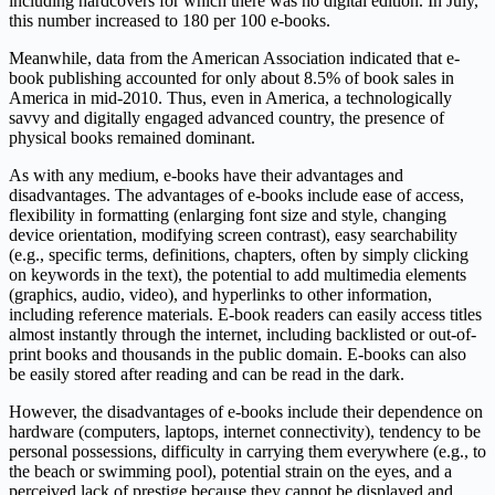
including hardcovers for which there was no digital edition. In July,
this number increased to 180 per 100 e-books.
Meanwhile, data from the American Association indicated that e-
book publishing accounted for only about 8.5% of book sales in
America in mid-2010. Thus, even in America, a technologically
savvy and digitally engaged advanced country, the presence of
physical books remained dominant.
As with any medium, e-books have their advantages and
disadvantages. The advantages of e-books include ease of access,
flexibility in formatting (enlarging font size and style, changing
device orientation, modifying screen contrast), easy searchability
(e.g., specific terms, definitions, chapters, often by simply clicking
on keywords in the text), the potential to add multimedia elements
(graphics, audio, video), and hyperlinks to other information,
including reference materials. E-book readers can easily access titles
almost instantly through the internet, including backlisted or out-of-
print books and thousands in the public domain. E-books can also
be easily stored after reading and can be read in the dark.
However, the disadvantages of e-books include their dependence on
hardware (computers, laptops, internet connectivity), tendency to be
personal possessions, difficulty in carrying them everywhere (e.g., to
the beach or swimming pool), potential strain on the eyes, and a
perceived lack of prestige because they cannot be displayed and