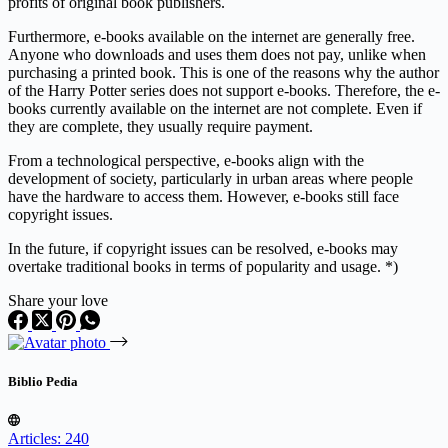
profits of original book publishers.
Furthermore, e-books available on the internet are generally free.
Anyone who downloads and uses them does not pay, unlike when
purchasing a printed book. This is one of the reasons why the author
of the Harry Potter series does not support e-books. Therefore, the e-
books currently available on the internet are not complete. Even if
they are complete, they usually require payment.
From a technological perspective, e-books align with the
development of society, particularly in urban areas where people
have the hardware to access them. However, e-books still face
copyright issues.
In the future, if copyright issues can be resolved, e-books may
overtake traditional books in terms of popularity and usage. *)
Share your love
Biblio Pedia
Articles: 240