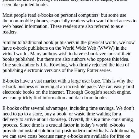
seen like printed books.
Most people read e-books on personal computers, but some use
them on mobile phones, especially readers who want direct access to
web-based information. These readers are also referred to as e-
readers.
Similar to traditional book publishers in the physical world, we now
have e-book publishers on the World Wide Web (WWW) in the
virtual world. Many authors wish to have e-book versions of their
books published, but there are also authors who oppose this idea.
One such author is J.K. Rowling, who firmly rejected the idea of
publishing electronic versions of the Harry Potter series.
E-books have a vast market with a large user base. This is why the
e-book business is moving at an incredible pace. We can easily find
electronic books on the internet. Through Google’s search engine,
we can quickly find information and data from books.
E-books offer several advantages, including time savings. We don’t
need to go to a store, buy a book, or waste time waiting for a
delivery to arrive at our doorstep. Overall, this is a time-consuming
process. Since time is a crucial factor in today’s world, e-books
provide an instant solution for postmodern individuals. Additionally,
we can save costs because many e-books are available for free on