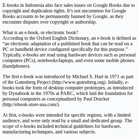
E-books in Indonesia also face sales issues on Google Books due to
copyright and duplication rights. It’s not uncommon for Google
Books accounts to be permanently banned by Google, as they
encounter disputes over copyright or authorship.
What is an e-book, or electronic book?
According to the Oxford English Dictionary, an e-book is defined as
“an electronic adaptation of a published book that can be read on a
PC or handheld device configured specifically for this purpose.”
Typically, e-books are read using hardware devices such as personal
computers (PCs), notebooks/laptops, and even some mobile phones
(handphones).
The first e-book was introduced by Michael S. Hart in 1971 as part
of the Gutenberg Project (http://www.gutenberg.org). Initially, e-
books took the form of desktop computer prototypes, as introduced
by Dynabook in the 1970s at PARC, which laid the foundation for
personal computers as conceptualized by Paul Drucker
(http://ebook-store-usa.com/).
At first, e-books were intended for specific regions, with a limited
audience, and were only read by a small and dedicated group. The
scope of e-books included technical guidelines for hardware,
manufacturing techniques, and various subjects.