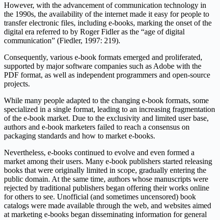
However, with the advancement of communication technology in
the 1990s, the availability of the internet made it easy for people to
transfer electronic files, including e-books, marking the onset of the
digital era referred to by Roger Fidler as the “age of digital
communication” (Fiedler, 1997: 219).
Consequently, various e-book formats emerged and proliferated,
supported by major software companies such as Adobe with the
PDF format, as well as independent programmers and open-source
projects.
While many people adapted to the changing e-book formats, some
specialized in a single format, leading to an increasing fragmentation
of the e-book market. Due to the exclusivity and limited user base,
authors and e-book marketers failed to reach a consensus on
packaging standards and how to market e-books.
Nevertheless, e-books continued to evolve and even formed a
market among their users. Many e-book publishers started releasing
books that were originally limited in scope, gradually entering the
public domain. At the same time, authors whose manuscripts were
rejected by traditional publishers began offering their works online
for others to see. Unofficial (and sometimes uncensored) book
catalogs were made available through the web, and websites aimed
at marketing e-books began disseminating information for general