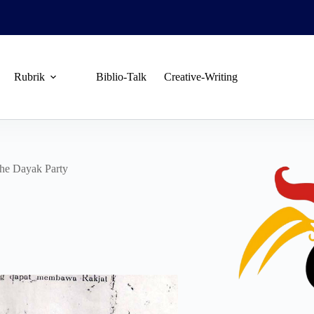
Rubrik
Biblio-Talk
Creative-Writing
the Dayak Party