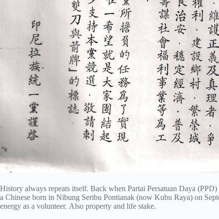
History always repeats itself. Back when Partai Persatuan Daya (PPD)
a Chinese born in Nibung Seribu Pontianak (now Kubu Raya) on Septe
energy as a volunteer. Also property and life stake.