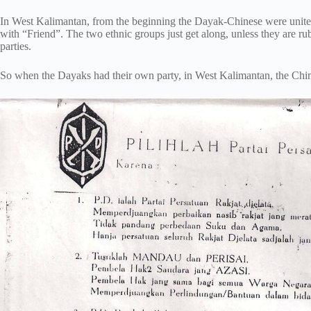
In West Kalimantan, from the beginning the Dayak-Chinese were unite
with “Friend”. The two ethnic groups just get along, unless they are r
parties.
So when the Dayaks had their own party, in West Kalimantan, the Chin