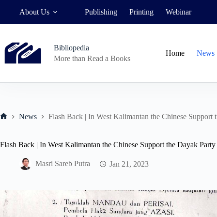
Skip
About Us
Publishing
Printing
Webinar
to
content
Bibliopedia
Home
News
More than Read a Books
News
Flash Back | In West Kalimantan the Chinese Support 
Home
Flash Back | In West Kalimantan the Chinese Support the Dayak Party
Masri Sareb Putra
Jan 21, 2023