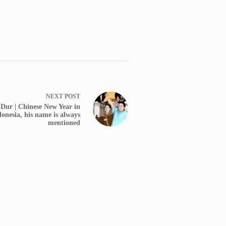
NEXT
POST
Dur | Chinese New Year in
donesia, his name is always
mentioned