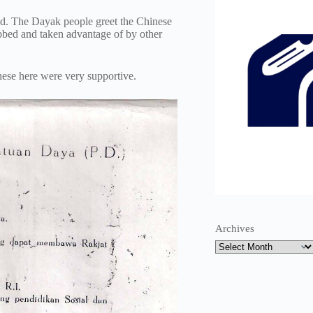
d. The Dayak people greet the Chinese
ubbed and taken advantage of by other
ese here were very supportive.
Archives