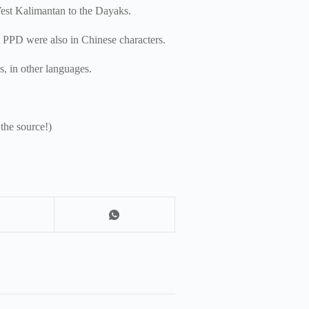
West Kalimantan to the Dayaks.
rt PPD were also in Chinese characters.
ps, in other languages.
 the source!)