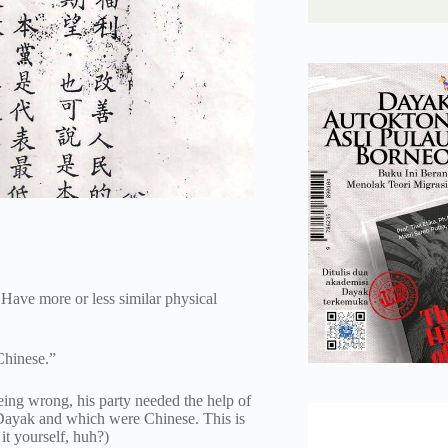
Have more or less similar physical
Chinese.”
ing wrong, his party needed the help of
 Dayak and which were Chinese. This is
it yourself, huh?)