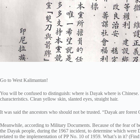
Go to West Kalimantan!
You will be confused to distinguish: where is Dayak where is Chinese. 
characteristics. Clean yellow skin, slanted eyes, straight hair.
It was said the ancestors who should not be trusted. “Dayak are forest 
Meanwhile, according to Military Documents. Because of the fear of be
the Dayak people, during the 1967 incident, to determine which were
related to the implementation of PP No. 10 of 1959. What’s in it? (Find 