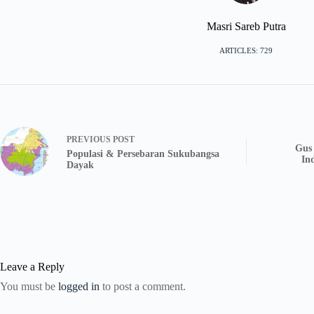
Masri Sareb Putra
ARTICLES: 729
PREVIOUS
POST
Gus 
Populasi & Persebaran Sukubangsa
In
Dayak
Leave a Reply
You must be
logged in
to post a comment.