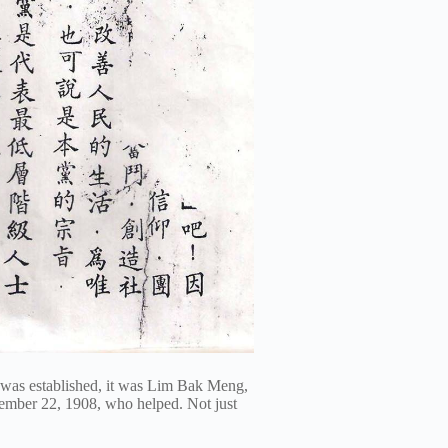
 was established, it was Lim Bak Meng,
mber 22, 1908, who helped. Not just