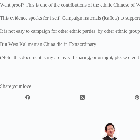
Want proof? This is one of the contributions of the ethnic Chinese of 
This evidence speaks for itself. Campaign materials (leaflets) to suppo
It is not easy to campaign for other ethnic parties, by other ethnic grou
But West Kalimantan China did it. Extraordinary!
(Note: this document is my archive. If sharing, or using it, please credit
Share your love