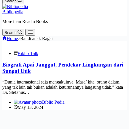
Search
Bibliopedia
More than Read a Books
Search
Home
Bandi anak Ragai
Biblio-Talk
Biografi Apai Janggut, Pendekar Lingkungan dari
Sungai Utik
“Dunia internasional saja mengakuinya. Masa’ kita, orang dalam,
yang tak lain tak bukan adalah keturunannya langsung tidak,” kata
Dr. Stefanus…
Biblio Pedia
May 13, 2024