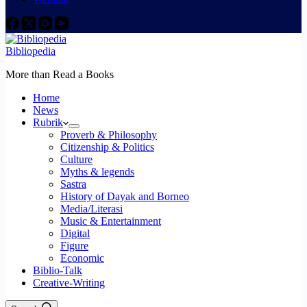
Bibliopedia
More than Read a Books
Home
News
Rubrik
Proverb & Philosophy
Citizenship & Politics
Culture
Myths & legends
Sastra
History of Dayak and Borneo
Media/Literasi
Music & Entertainment
Digital
Figure
Economic
Biblio-Talk
Creative-Writing