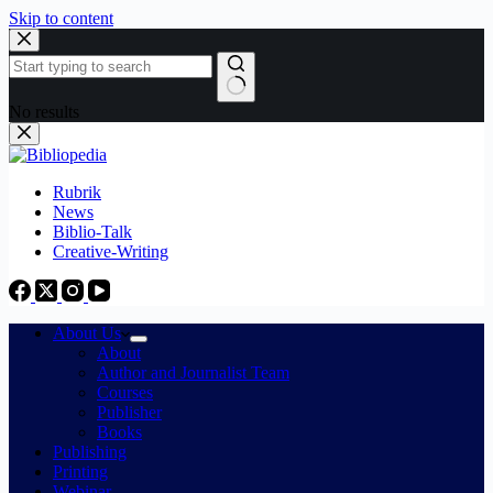
Skip to content
No results
Rubrik
News
Biblio-Talk
Creative-Writing
About Us
About
Author and Journalist Team
Courses
Publisher
Books
Publishing
Printing
Webinar