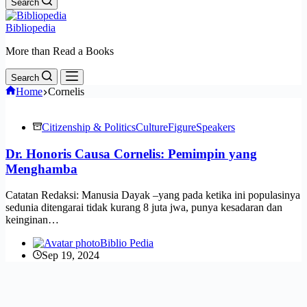
Search
Bibliopedia
More than Read a Books
Search
Home
Cornelis
Citizenship & Politics
Culture
Figure
Speakers
Dr. Honoris Causa Cornelis: Pemimpin yang
Menghamba
Catatan Redaksi: Manusia Dayak –yang pada ketika ini populasinya
sedunia ditengarai tidak kurang 8 juta jwa, punya kesadaran dan
keinginan…
Biblio Pedia
Sep 19, 2024