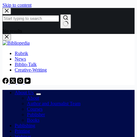
Skip to content
No results
Rubrik
News
Biblio-Talk
Creative-Writing
About Us
About
Author and Journalist Team
Courses
Publisher
Books
Publishing
Printing
Webinar