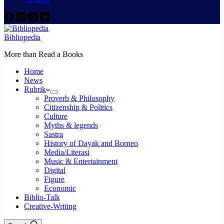
Bibliopedia
More than Read a Books
Home
News
Rubrik
Proverb & Philosophy
Citizenship & Politics
Culture
Myths & legends
Sastra
History of Dayak and Borneo
Media/Literasi
Music & Entertainment
Digital
Figure
Economic
Biblio-Talk
Creative-Writing