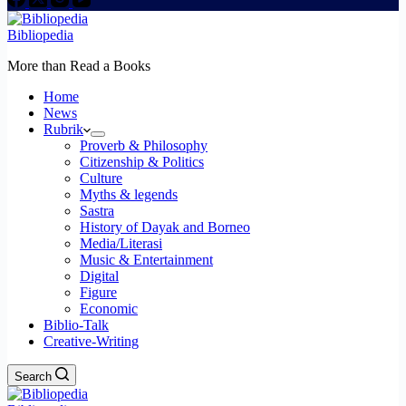
Bibliopedia
More than Read a Books
Home
News
Rubrik
Proverb & Philosophy
Citizenship & Politics
Culture
Myths & legends
Sastra
History of Dayak and Borneo
Media/Literasi
Music & Entertainment
Digital
Figure
Economic
Biblio-Talk
Creative-Writing
Search