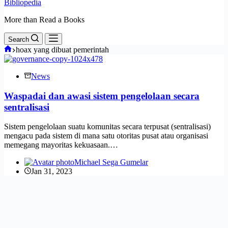
Bibliopedia
More than Read a Books
Search
Home
hoax yang dibuat pemerintah
News
Waspadai dan awasi sistem pengelolaan secara
sentralisasi
Sistem pengelolaan suatu komunitas secara terpusat (sentralisasi)
mengacu pada sistem di mana satu otoritas pusat atau organisasi
memegang mayoritas kekuasaan.…
Michael Sega Gumelar
Jan 31, 2023