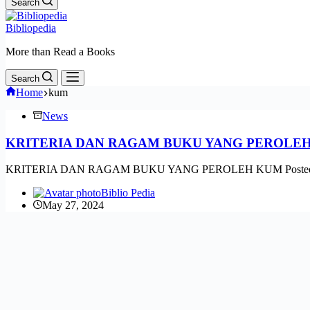
Search
Bibliopedia
More than Read a Books
Search
Home
kum
News
KRITERIA DAN RAGAM BUKU YANG PEROLE
KRITERIA DAN RAGAM BUKU YANG PEROLEH KUM Posted by Fitri | A
Biblio Pedia
May 27, 2024