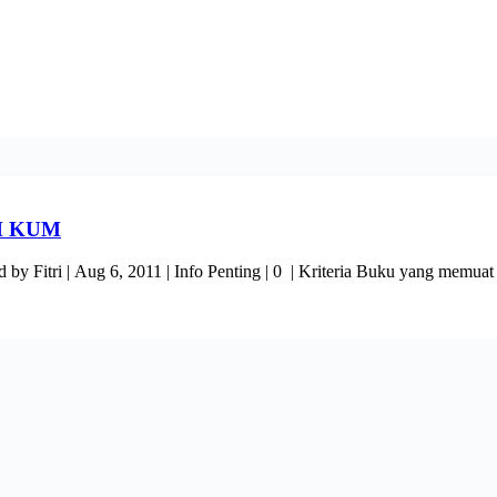
H KUM
ug 6, 2011 | Info Penting | 0 | Kriteria Buku yang memuat hasi