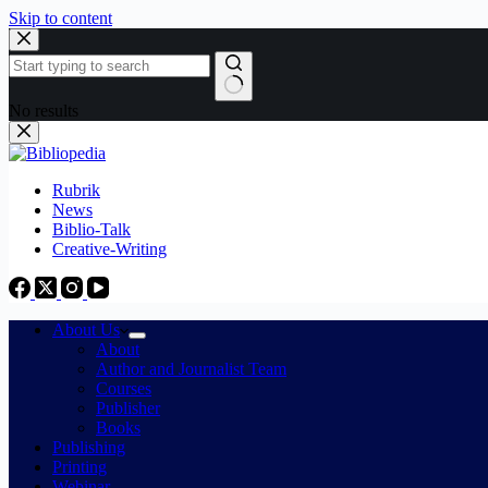
Skip to content
No results
Rubrik
News
Biblio-Talk
Creative-Writing
About Us
About
Author and Journalist Team
Courses
Publisher
Books
Publishing
Printing
Webinar