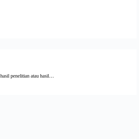
l penelitian atau hasil…