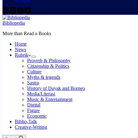
Bibliopedia
More than Read a Books
Home
News
Rubrik
Proverb & Philosophy
Citizenship & Politics
Culture
Myths & legends
Sastra
History of Dayak and Borneo
Media/Literasi
Music & Entertainment
Digital
Figure
Economic
Biblio-Talk
Creative-Writing