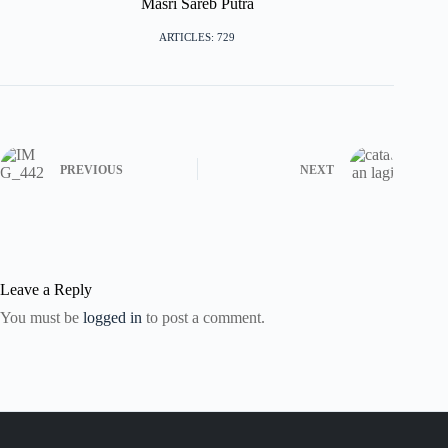
Masri Sareb Putra
ARTICLES: 729
PREVIOUS
NEXT
Leave a Reply
You must be
logged in
to post a comment.