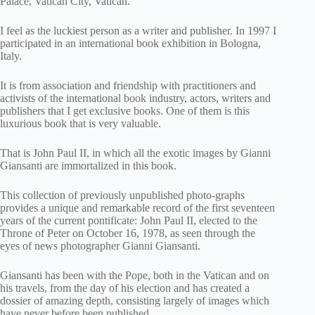
Palace, Vatican City, Vatican.
I feel as the luckiest person as a writer and publisher. In 1997 I
participated in an international book exhibition in Bologna,
Italy.
It is from association and friendship with practitioners and
activists of the international book industry, actors, writers and
publishers that I get exclusive books. One of them is this
luxurious book that is very valuable.
That is John Paul II, in which all the exotic images by Gianni
Giansanti are immortalized in this book.
This collection of previously unpublished photo-graphs
provides a unique and remarkable record of the first seventeen
years of the current pontificate: John Paul II, elected to the
Throne of Peter on October 16, 1978, as seen through the
eyes of news photographer Gianni Giansanti.
Giansanti has been with the Pope, both in the Vatican and on
his travels, from the day of his election and has created a
dossier of amazing depth, consisting largely of images which
have never before been published.