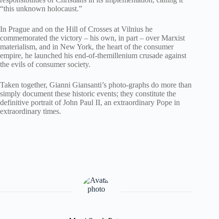
“this unknown holocaust.”
In Prague and on the Hill of Crosses at Vilnius he
commemorated the victory – his own, in part – over Marxist
materialism, and in New York, the heart of the consumer
empire, he launched his end-of-themillenium crusade against
the evils of consumer society.
Taken together, Gianni Giansanti’s photo-graphs do more than
simply document these historic events; they constitute the
definitive portrait of John Paul II, an extraordinary Pope in
extraordinary times.