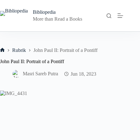
Skip
to
Bibliopedia
content
More than Read a Books
Rubrik
John Paul II: Portrait of a Pontiff
Home
John Paul II: Portrait of a Pontiff
Masri Sareb Putra
Jun 18, 2023