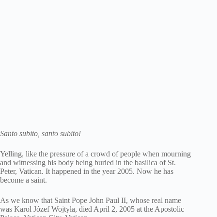
Santo subito, santo subito!
Yelling, like the pressure of a crowd of people when mourning
and witnessing his body being buried in the basilica of St.
Peter, Vatican. It happened in the year 2005. Now he has
become a saint.
As we know that Saint Pope John Paul II, whose real name
was Karol Józef Wojtyła, died April 2, 2005 at the Apostolic