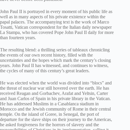
John Paul II is portrayed in every moment of his public life as
well as in many aspects of his private existence within the
papal palaces. The accompanying text is the work of Marco
Tosatti, Vatican correspondent for the Italian daily newspaper
La Stampa, who has covered Pope John Paul II daily for more
than fourteen years.
The resulting blend: a thrilling series of tableaux chronicling
the events of our own recent history, filled with the
uncertainties and the hopes which mark the century’s closing
years. John Paul II has witnessed, and continues to witness,
the cycles of many of this century’s great leaders.
He was elected when the world was divided into “blocs” and
the threat of nuclear war still hovered over the earth. He has
received Reagan and Gorbachev, Arafat and Yeltsin, Carter
and Juan Carlos of Spain in his private library in the Vatican.
He has addressed Muslims in a Casablanca stadium in
Morocco and the Jewish community of Rome in their central
temple. On the island of Goree, in Senegal, the port of
departure for the slave ships on their journey to the Americas,
he asked forgiveness for the horrors of slavery and the
responsibilities of Christians in its implementation, calling it