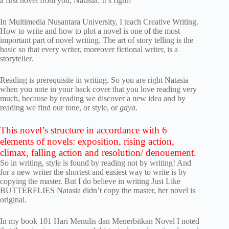
a first novel from you, Natasia. It’s right?
In Multimedia Nusantara University, I teach Creative Writing.
How to write and how to plot a novel is one of the most
important part of novel writing. The art of story telling is the
basic so that every writer, moreover fictional writer, is a
storyteller.
Reading is prerequisite in writing. So you are right Natasia
when you note in your back cover that you love reading very
much, because by reading we discover a new idea and by
reading we find our tone, or style, or
gaya
.
This novel’s structure in accordance with 6
elements of novels: exposition, rising action,
climax, falling action and resolution/ denouement.
So in writing, style is found by reading not by writing! And
for a new writer the shortest and easiest way to write is by
copying the master. But I do believe in writing Just Like
BUTTERFLIES Natasia didn’t copy the master, her novel is
original.
In my book 101 Hari Menulis dan Menerbitkan Novel I noted