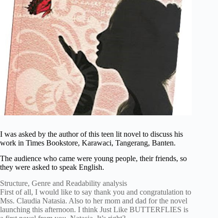
I was asked by the author of this teen lit novel to discuss his
work in Times Bookstore, Karawaci, Tangerang, Banten.
The audience who came were young people, their friends, so
they were asked to speak English.
Structure, Genre and Readability analysis
First of all, I would like to say thank you and congratulation to
Mss. Claudia Natasia. Also to her mom and dad for the novel
launching this afternoon. I think Just Like BUTTERFLIES is