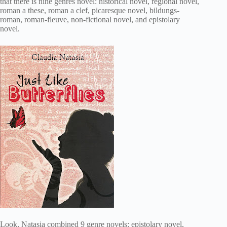
that there is nine genres novel: historical novel, regional novel,
roman a these, roman a clef, picaresque novel, bildungs-
roman, roman-fleuve, non-fictional novel, and epistolary
novel.
Look, Natasia combined 9 genre novels: epistolary novel,