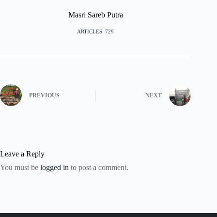
Masri Sareb Putra
ARTICLES: 729
PREVIOUS
NEXT
Leave a Reply
You must be
logged in
to post a comment.