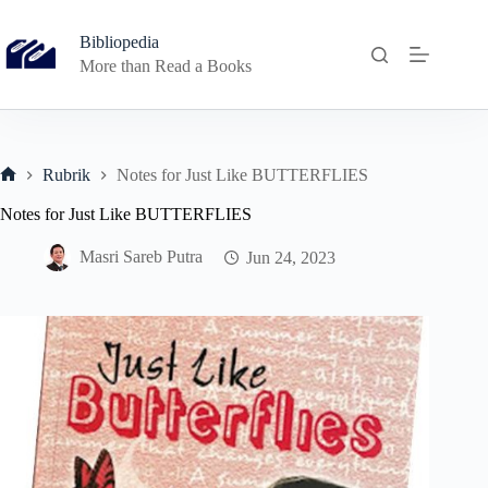
Skip
to
Bibliopedia
content
More than Read a Books
Rubrik
Notes for Just Like BUTTERFLIES
Home
Notes for Just Like BUTTERFLIES
Masri Sareb Putra
Jun 24, 2023