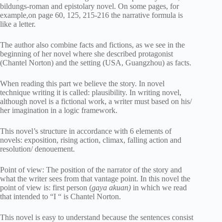
bildungs-roman and epistolary novel. On some pages, for
example,on page 60, 125, 215-216 the narrative formula is
like a letter.
The author also combine facts and fictions, as we see in the
beginning of her novel where she described protagonist
(Chantel Norton) and the setting (USA, Guangzhou) as facts.
When reading this part we believe the story. In novel
technique writing it is called: plausibility. In writing novel,
although novel is a fictional work, a writer must based on his/
her imagination in a logic framework.
This novel’s structure in accordance with 6 elements of
novels: exposition, rising action, climax, falling action and
resolution/ denouement.
Point of view: The position of the narrator of the story and
what the writer sees from that vantage point. In this novel the
point of view is: first person (
gaya akuan)
in which we read
that intended to “I “ is Chantel Norton.
This novel is easy to understand because the sentences consist