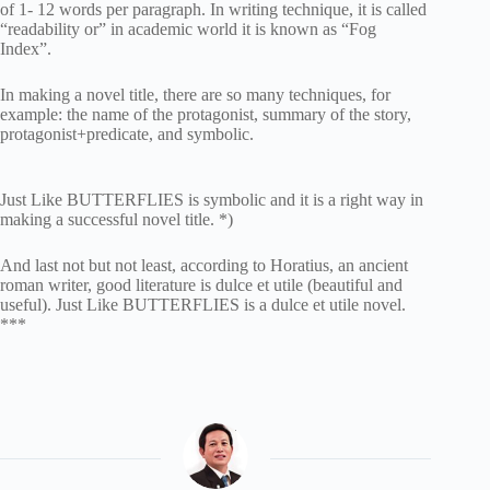
of 1- 12 words per paragraph. In writing technique, it is called
“readability or” in academic world it is known as “Fog
Index”.
In making a novel title, there are so many techniques, for
example: the name of the protagonist, summary of the story,
protagonist+predicate, and symbolic.
Just Like BUTTERFLIES is symbolic and it is a right way in
making a successful novel title. *)
And last not but not least, according to Horatius, an ancient
roman writer, good literature is dulce et utile (beautiful and
useful). Just Like BUTTERFLIES is a dulce et utile novel.
***