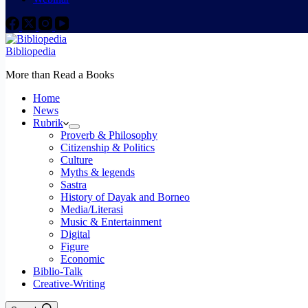
Bibliopedia
More than Read a Books
Home
News
Rubrik
Proverb & Philosophy
Citizenship & Politics
Culture
Myths & legends
Sastra
History of Dayak and Borneo
Media/Literasi
Music & Entertainment
Digital
Figure
Economic
Biblio-Talk
Creative-Writing