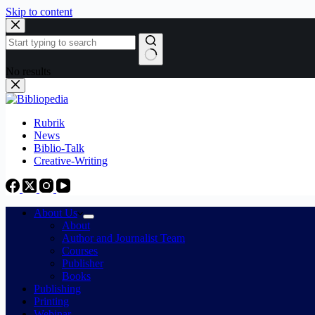
Skip to content
No results
Rubrik
News
Biblio-Talk
Creative-Writing
About Us
About
Author and Journalist Team
Courses
Publisher
Books
Publishing
Printing
Webinar