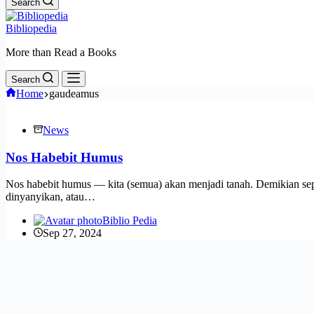
Search
Bibliopedia
More than Read a Books
Search
Home
gaudeamus
News
Nos Habebit Humus
Nos habebit humus — kita (semua) akan menjadi tanah. Demikian sep
dinyanyikan, atau…
Biblio Pedia
Sep 27, 2024