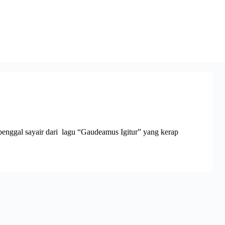
enggal sayair dari lagu “Gaudeamus Igitur” yang kerap