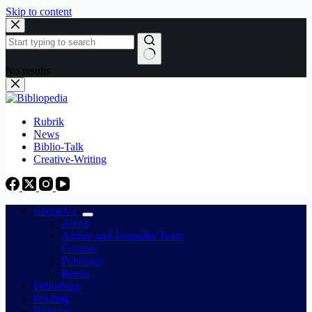
Skip to content
No results
Rubrik
News
Biblio-Talk
Creative-Writing
About Us
About
Author and Journalist Team
Courses
Publisher
Books
Publishing
Printing
Webinar