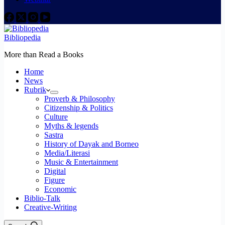
Bibliopedia
More than Read a Books
Home
News
Rubrik
Proverb & Philosophy
Citizenship & Politics
Culture
Myths & legends
Sastra
History of Dayak and Borneo
Media/Literasi
Music & Entertainment
Digital
Figure
Economic
Biblio-Talk
Creative-Writing