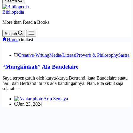
Search
Bibliopedia
More than Read a Books
Search
Home
imitasi
Creative-Writing
Media/Literasi
Proverb & Philosophy
Sastra
“Mungkinkah” Ala Baudelaire
Saya terpengaruh oleh karya-karya Bertrand, kata Baudelaire suatu
hari, dan Bertrand itu tak ada bandingannya. Nah, kita sebut saja
sejarah…
Arip Senjaya
Jun 23, 2024