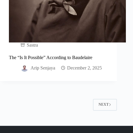
Sastra
The “Is It Possible” According to Baudelaire
Arip Senjaya
December 2, 2025
NEXT