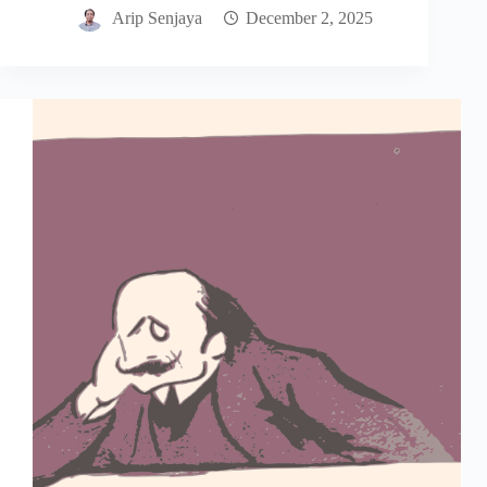
Arip Senjaya
December 2, 2025