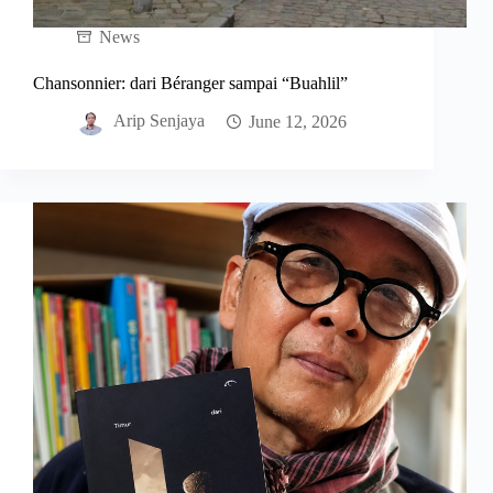
News
Chansonnier: dari Béranger sampai “Buahlil”
Arip Senjaya
June 12, 2026