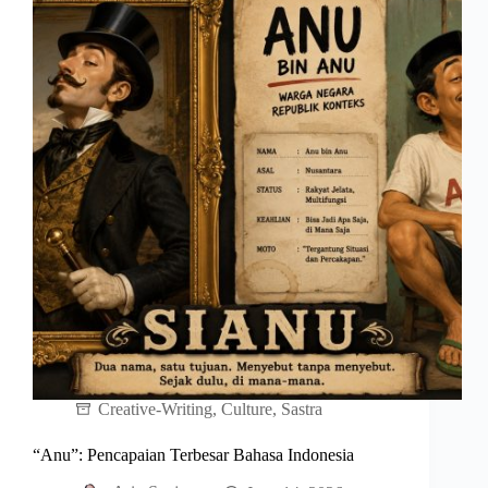
Creative-Writing
,
Culture
,
Sastra
“Anu”: Pencapaian Terbesar Bahasa Indonesia