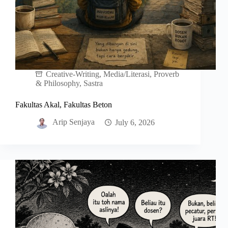
Creative-Writing
,
Media/Literasi
,
Proverb
& Philosophy
,
Sastra
Fakultas Akal, Fakultas Beton
Arip Senjaya
July 6, 2026