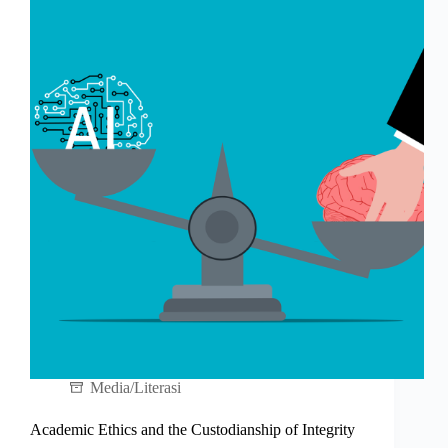
Media/Literasi
Academic Ethics and the Custodianship of Integrity