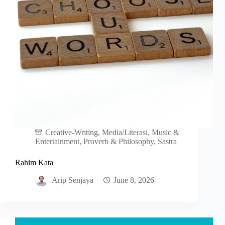
Creative-Writing
,
Media/Literasi
,
Music &
Entertainment
,
Proverb & Philosophy
,
Sastra
Rahim Kata
Arip Senjaya
June 8, 2026