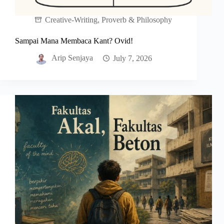
Creative-Writing
,
Proverb & Philosophy
Sampai Mana Membaca Kant? Ovid!
Arip Senjaya
July 7, 2026