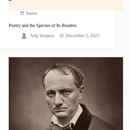
Sastra
Poetry and the Species of Its Readers
Arip Senjaya
December 2, 2025