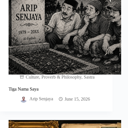
Culture
,
Proverb & Philosophy
,
Sastra
Tiga Nama Saya
Arip Senjaya
June 15, 2026