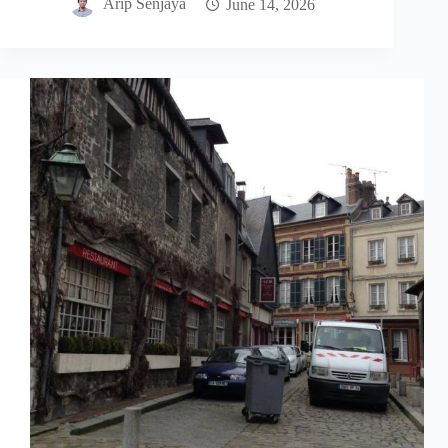
Arip Senjaya
June 14, 2026