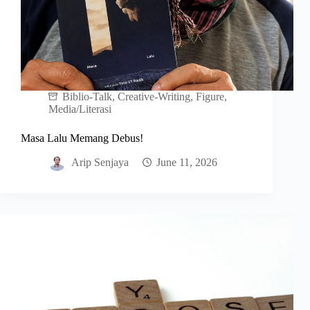
Biblio-Talk
,
Creative-Writing
,
Figure
,
Media/Literasi
Masa Lalu Memang Debus!
Arip Senjaya
June 11, 2026