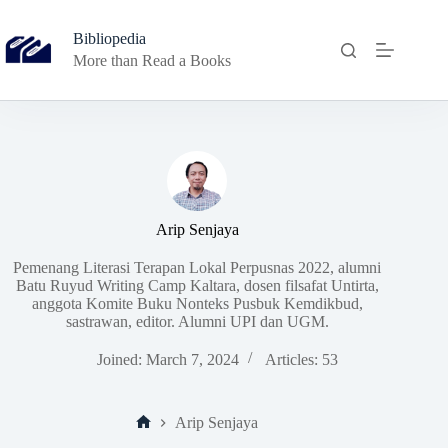
Skip
to
Bibliopedia
content
More than Read a Books
Arip Senjaya
Pemenang Literasi Terapan Lokal Perpusnas 2022, alumni
Batu Ruyud Writing Camp Kaltara, dosen filsafat Untirta,
anggota Komite Buku Nonteks Pusbuk Kemdikbud,
sastrawan, editor. Alumni UPI dan UGM.
Joined: March 7, 2024
Articles: 53
Arip Senjaya
Home