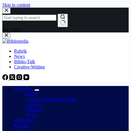
Skip to content
No results
Rubrik
News
Biblio-Talk
Creative-Writing
About Us
About
Author and Journalist Team
Courses
Publisher
Books
Publishing
Printing
Webinar