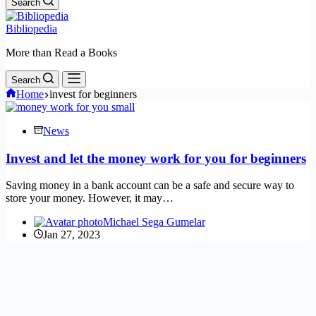
Search
Bibliopedia
More than Read a Books
Search
Home
invest for beginners
News
Invest and let the money work for you for beginners
Saving money in a bank account can be a safe and secure way to
store your money. However, it may…
Michael Sega Gumelar
Jan 27, 2023