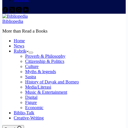
Bibliopedia
More than Read a Books
Home
News
Rubrik
Proverb & Philosophy
Citizenship & Politics
Culture
Myths & legends
Sastra
History of Dayak and Borneo
Media/Literasi
Music & Entertainment
Digital
Figure
Economic
Biblio-Talk
Creative-Writing