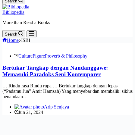
Search
Bibliopedia
More than Read a Books
Search
Home
ISBI
Culture
Figure
Proverb & Philosophy
Bertukar Tangkap dengan Nandanggawe:
Memasuki Paradoks Seni Kontemporer
… Rindu rasa Rindu rupa … Bertukar tangkap dengan lepas
(“Padamu Jua” Amir Hamzah) Yang menyebar dan membalik: siklus
penandaan…
Arip Senjaya
Jun 21, 2024