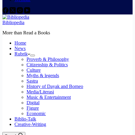
Bibliopedia
More than Read a Books
Home
News
Rubrik
Proverb & Philosophy
Citizenship & Politics
Culture
Myths & legends
Sastra
History of Dayak and Borneo
Media/Literasi
Music & Entertainment
Digital
Figure
Economic
Biblio-Talk
Creative-Writing