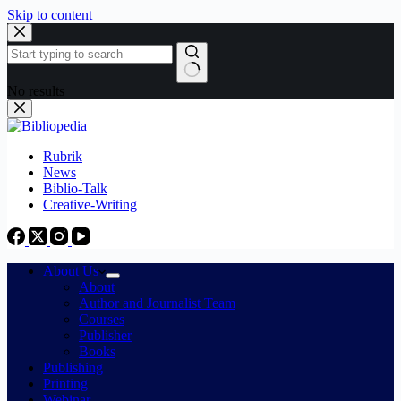
Skip to content
No results
Rubrik
News
Biblio-Talk
Creative-Writing
About Us
About
Author and Journalist Team
Courses
Publisher
Books
Publishing
Printing
Webinar