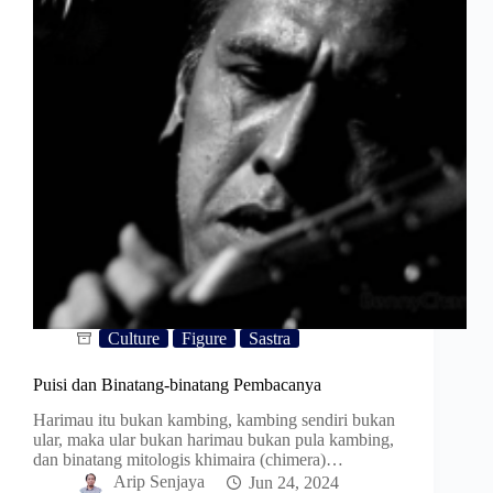
Culture
Figure
Sastra
Puisi dan Binatang-binatang Pembacanya
Harimau itu bukan kambing, kambing sendiri bukan
ular, maka ular bukan harimau bukan pula kambing,
dan binatang mitologis khimaira (chimera)…
Arip Senjaya
Jun 24, 2024