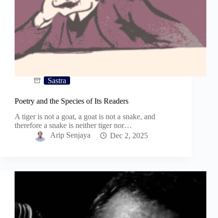
Sastra
Poetry and the Species of Its Readers
A tiger is not a goat, a goat is not a snake, and
therefore a snake is neither tiger nor…
Arip Senjaya
Dec 2, 2025