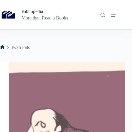
Skip
to
Bibliopedia
content
More than Read a Books
Iwan Fals
Home