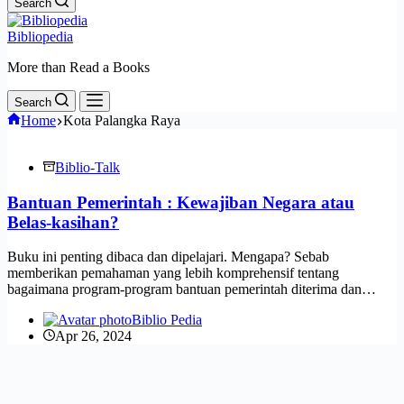
Search
Bibliopedia
More than Read a Books
Search
Home
Kota Palangka Raya
Biblio-Talk
Bantuan Pemerintah : Kewajiban Negara atau
Belas-kasihan?
Buku ini penting dibaca dan dipelajari. Mengapa? Sebab
memberikan pemahaman yang lebih komprehensif tentang
bagaimana program-program bantuan pemerintah diterima dan…
Biblio Pedia
Apr 26, 2024