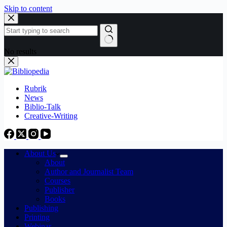
Skip to content
No results
Rubrik
News
Biblio-Talk
Creative-Writing
About Us
About
Author and Journalist Team
Courses
Publisher
Books
Publishing
Printing
Webinar