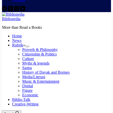
Bibliopedia
More than Read a Books
Home
News
Rubrik
Proverb & Philosophy
Citizenship & Politics
Culture
Myths & legends
Sastra
History of Dayak and Borneo
Media/Literasi
Music & Entertainment
Digital
Figure
Economic
Biblio-Talk
Creative-Writing