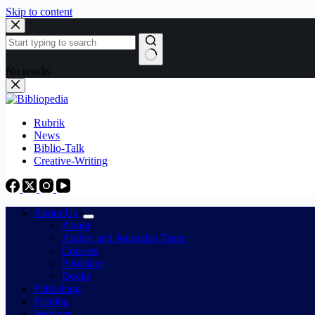
Skip to content
No results
Rubrik
News
Biblio-Talk
Creative-Writing
About Us
About
Author and Journalist Team
Courses
Publisher
Books
Publishing
Printing
Webinar