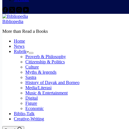
Bibliopedia
More than Read a Books
Home
News
Rubrik
Proverb & Philosophy
Citizenship & Politics
Culture
Myths & legends
Sastra
History of Dayak and Borneo
Media/Literasi
Music & Entertainment
Digital
Figure
Economic
Biblio-Talk
Creative-Writing