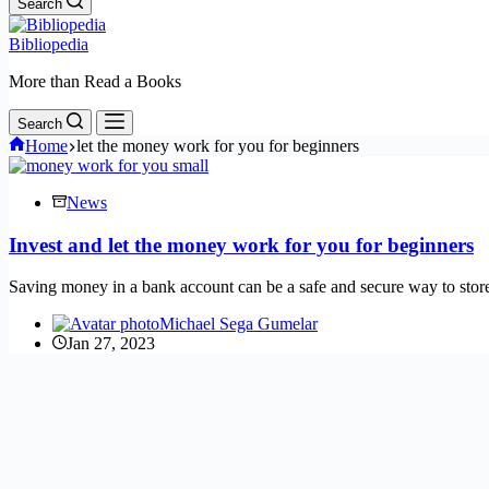
Search
Bibliopedia
More than Read a Books
Search
Home
let the money work for you for beginners
News
Invest and let the money work for you for beginners
Saving money in a bank account can be a safe and secure way to st
Michael Sega Gumelar
Jan 27, 2023