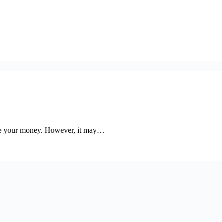
ore your money. However, it may…