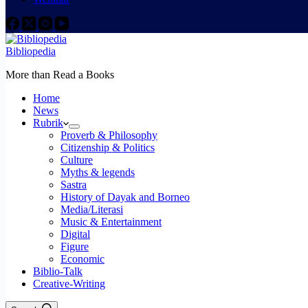
Bibliopedia
More than Read a Books
Home
News
Rubrik
Proverb & Philosophy
Citizenship & Politics
Culture
Myths & legends
Sastra
History of Dayak and Borneo
Media/Literasi
Music & Entertainment
Digital
Figure
Economic
Biblio-Talk
Creative-Writing