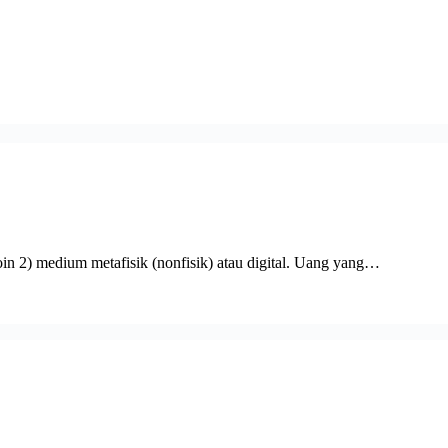
oin 2) medium metafisik (nonfisik) atau digital. Uang yang…