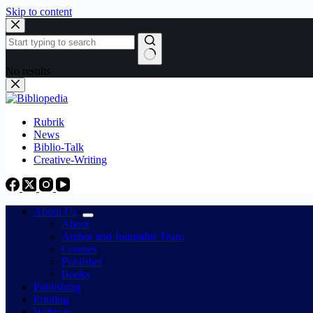
Skip to content
No results
Rubrik
News
Biblio-Talk
Creative-Writing
About Us
About
Author and Journalist Team
Courses
Publisher
Books
Publishing
Printing
Webinar