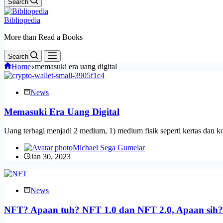
Search
Bibliopedia
More than Read a Books
Search
Home
memasuki era uang digital
News
Memasuki Era Uang Digital
Uang terbagi menjadi 2 medium, 1) medium fisik seperti kertas dan k
Michael Sega Gumelar
Jan 30, 2023
News
NFT? Apaan tuh? NFT 1.0 dan NFT 2.0, Apaan sih?