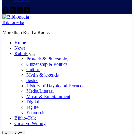
Bibliopedia
More than Read a Books
Home
News
Rubrik
Proverb & Philosophy
Citizenship & Politics
Culture
Myths & legends
Sastra
History of Dayak and Borneo
Media/Literasi
Music & Entertainment
Digital
Figure
Economic
Biblio-Talk
Creative-Writing