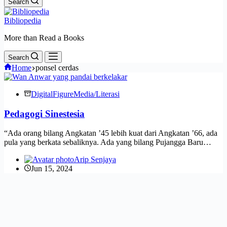
Search
Bibliopedia
More than Read a Books
Search
Home
ponsel cerdas
Digital
Figure
Media/Literasi
Pedagogi Sinestesia
“Ada orang bilang Angkatan ’45 lebih kuat dari Angkatan ’66, ada
pula yang berkata sebaliknya. Ada yang bilang Pujangga Baru…
Arip Senjaya
Jun 15, 2024