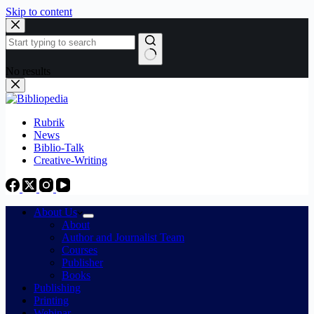
Skip to content
No results
Rubrik
News
Biblio-Talk
Creative-Writing
About Us
About
Author and Journalist Team
Courses
Publisher
Books
Publishing
Printing
Webinar