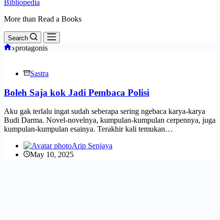
Bibliopedia
More than Read a Books
Search
Home
protagonis
Sastra
Boleh Saja kok Jadi Pembaca Polisi
Aku gak terlalu ingat sudah seberapa sering ngebaca karya-karya
Budi Darma. Novel-novelnya, kumpulan-kumpulan cerpennya, juga
kumpulan-kumpulan esainya. Terakhir kali temukan…
Arip Senjaya
May 10, 2025