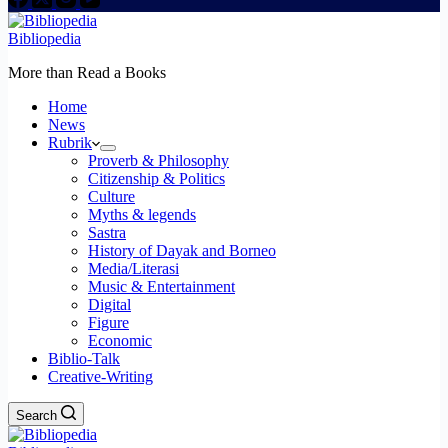
Bibliopedia
More than Read a Books
Home
News
Rubrik
Proverb & Philosophy
Citizenship & Politics
Culture
Myths & legends
Sastra
History of Dayak and Borneo
Media/Literasi
Music & Entertainment
Digital
Figure
Economic
Biblio-Talk
Creative-Writing
Search