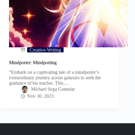
Creative-Writing
Mindporter: Mindporting
“Embark on a captivating tale of a mindporter’s
extraordinary journey across galaxies to seek the
guidance of his teacher. This…
Michael Sega Gumelar
Nov 30, 2023