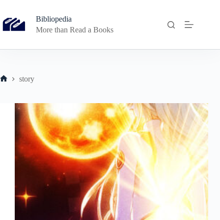
Skip
to
Bibliopedia
content
More than Read a Books
story
Home