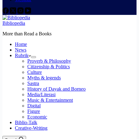
Bibliopedia
More than Read a Books
Home
News
Rubrik
Proverb & Philosophy
Citizenship & Politics
Culture
Myths & legends
Sastra
History of Dayak and Borneo
Media/Literasi
Music & Entertainment
Digital
Figure
Economic
Biblio-Talk
Creative-Writing