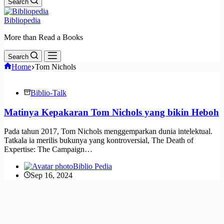
Search
Bibliopedia
More than Read a Books
Search
Home
Tom Nichols
Biblio-Talk
Matinya Kepakaran Tom Nichols yang bikin Heboh
Pada tahun 2017, Tom Nichols menggemparkan dunia intelektual.
Tatkala ia merilis bukunya yang kontroversial, The Death of
Expertise: The Campaign…
Biblio Pedia
Sep 16, 2024