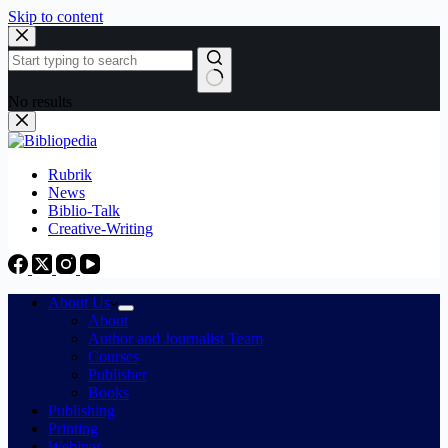
Skip to content
No results
Rubrik
News
Biblio-Talk
Creative-Writing
About Us
About
Author and Journalist Team
Courses
Publisher
Books
Publishing
Printing
Webinar