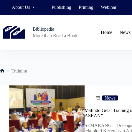
Skip
About Us
Publishing
Printing
Webinar
to
content
Bibliopedia
Home
News
More than Read a Books
Training
Home
News
Mafindo Gelar Training 
ASEAN”
SEMARANG – Di tengah
teknologi Kecerdasan Arti