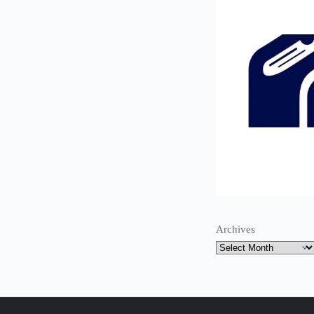
Archives