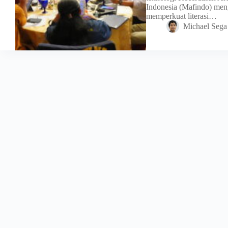
Indonesia (Mafindo) meng
memperkuat literasi…
Michael Sega