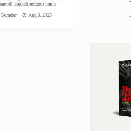
ambil langkah strategis untuk
 Gumelar
Aug 3, 2025