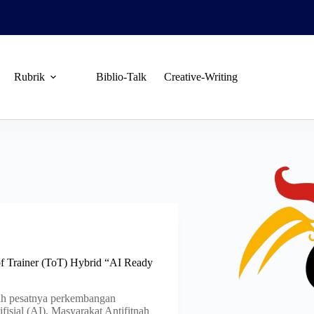
Rubrik
Biblio-Talk
Creative-Writing
of Trainer (ToT) Hybrid “AI Ready
 pesatnya perkembangan
fisial (AI), Masyarakat Antifitnah