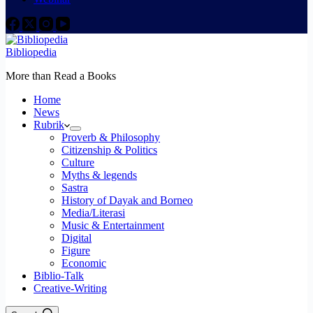
Bibliopedia
More than Read a Books
Home
News
Rubrik
Proverb & Philosophy
Citizenship & Politics
Culture
Myths & legends
Sastra
History of Dayak and Borneo
Media/Literasi
Music & Entertainment
Digital
Figure
Economic
Biblio-Talk
Creative-Writing