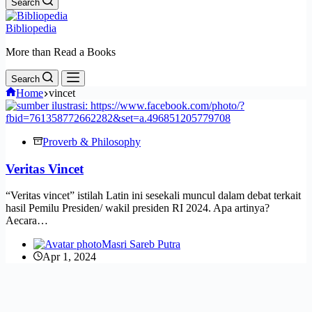
Search
Bibliopedia
More than Read a Books
Search
Home
vincet
Proverb & Philosophy
Veritas Vincet
“Veritas vincet” istilah Latin ini sesekali muncul dalam debat terkait
hasil Pemilu Presiden/ wakil presiden RI 2024. Apa artinya?
Aecara…
Masri Sareb Putra
Apr 1, 2024