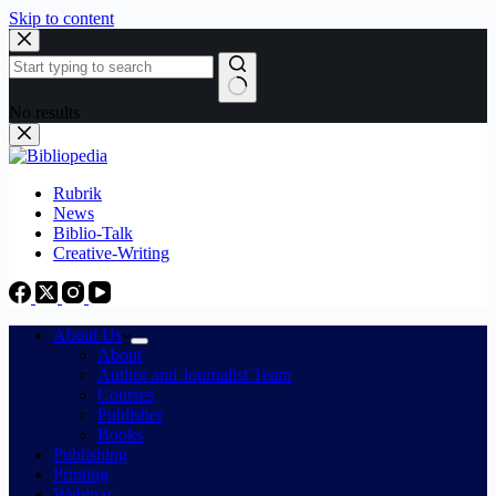
Skip to content
No results
Rubrik
News
Biblio-Talk
Creative-Writing
About Us
About
Author and Journalist Team
Courses
Publisher
Books
Publishing
Printing
Webinar