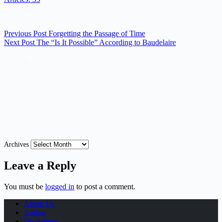
Previous
Post
Forgetting the Passage of Time
Next
Post
The “Is It Possible” According to Baudelaire
Archives
Leave a Reply
You must be
logged in
to post a comment.
About Us
Author
Disclaimer