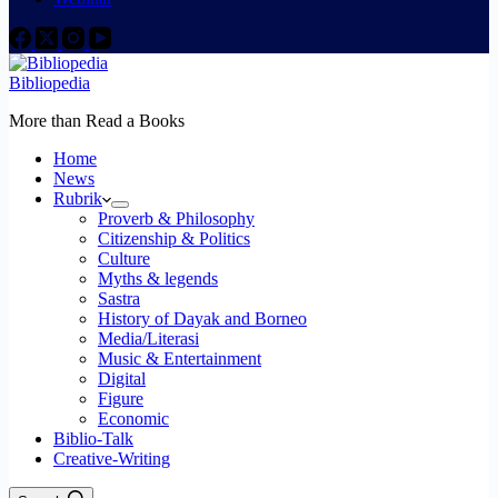
Bibliopedia
More than Read a Books
Home
News
Rubrik
Proverb & Philosophy
Citizenship & Politics
Culture
Myths & legends
Sastra
History of Dayak and Borneo
Media/Literasi
Music & Entertainment
Digital
Figure
Economic
Biblio-Talk
Creative-Writing