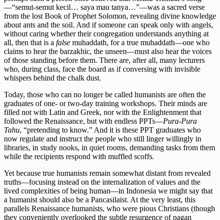
—“semut-semut kecil… saya mau tanya…”—was a sacred verse
from the lost Book of Prophet Solomon, revealing divine knowledge
about ants and the soil. And if someone can speak only with angels,
without caring whether their congregation understands anything at
all, then that is a
false
muhaddath, for a true muhaddath—one who
claims to hear the barzakhic, the unseen—must also hear the voices
of those standing before them. There are, after all, many lecturers
who, during class, face the board as if conversing with invisible
whispers behind the chalk dust.
Today, those who can no longer be called humanists are often the
graduates of one- or two-day training workshops. Their minds are
filled not with Latin and Greek, nor with the Enlightenment that
followed the Renaissance, but with endless PPTs—
Pura-Pura
Tahu
, “pretending to know.” And it is these PPT graduates who
now regulate and instruct the people who still linger willingly in
libraries, in study nooks, in quiet rooms, demanding tasks from them
while the recipients respond with muffled scoffs.
Yet because true humanists remain somewhat distant from revealed
truths—focusing instead on the internalization of values and the
lived complexities of being human—in Indonesia we might say that
a humanist should also be a Pancasilaist. At the very least, this
parallels Renaissance humanists, who were pious Christians (though
they conveniently overlooked the subtle resurgence of pagan