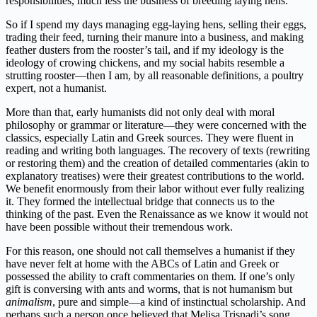
responsibilities, much less the business of breeding laying hens.
So if I spend my days managing egg-laying hens, selling their eggs,
trading their feed, turning their manure into a business, and making
feather dusters from the rooster’s tail, and if my ideology is the
ideology of crowing chickens, and my social habits resemble a
strutting rooster—then I am, by all reasonable definitions, a poultry
expert, not a humanist.
More than that, early humanists did not only deal with moral
philosophy or grammar or literature—they were concerned with the
classics, especially Latin and Greek sources. They were fluent in
reading and writing both languages. The recovery of texts (rewriting
or restoring them) and the creation of detailed commentaries (akin to
explanatory treatises) were their greatest contributions to the world.
We benefit enormously from their labor without ever fully realizing
it. They formed the intellectual bridge that connects us to the
thinking of the past. Even the Renaissance as we know it would not
have been possible without their tremendous work.
For this reason, one should not call themselves a humanist if they
have never felt at home with the ABCs of Latin and Greek or
possessed the ability to craft commentaries on them. If one’s only
gift is conversing with ants and worms, that is not humanism but
animalism
, pure and simple—a kind of instinctual scholarship. And
perhaps such a person once believed that Melisa Trisnadi’s song