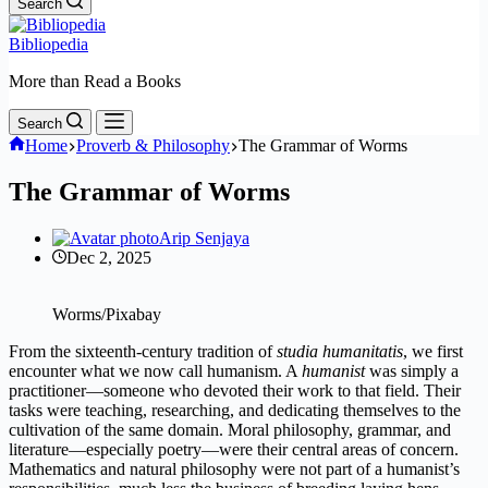
Search
Bibliopedia
More than Read a Books
Search
Home
Proverb & Philosophy
The Grammar of Worms
The Grammar of Worms
Arip Senjaya
Dec 2, 2025
Worms/Pixabay
From the sixteenth-century tradition of
studia humanitatis
, we first
encounter what we now call humanism. A
humanist
was simply a
practitioner—someone who devoted their work to that field. Their
tasks were teaching, researching, and dedicating themselves to the
cultivation of the same domain. Moral philosophy, grammar, and
literature—especially poetry—were their central areas of concern.
Mathematics and natural philosophy were not part of a humanist’s