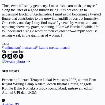
Thus, even if I study geometry, I must also learn to shape myself
along the lines of a good human being. It is not enough to
understand Euclid or Archimedes; I must avoid becoming a twisted
figure that contributes to the growing landfill of corrupt humanity.
Otherwise, one day I may find myself greeted by worms and ants
rejoicing above my grave, shouting, “Eureka! Eureka!” while I fail
to understand a single word of their celebration—simply because I
remain weak in the grammar of worms. []
Tags
#
animalism
#
humanist
#
Latin
#
melisa trisnadi
Share your love
Arip Senjaya
Pemenang Literasi Terapan Lokal Perpusnas 2022, alumni Batu
Ruyud Writing Camp Kaltara, dosen filsafat Untirta, anggota
Komite Buku Nonteks Pusbuk Kemdikbud, sastrawan, editor.
Alumni UPI dan UGM.
Articles: 53