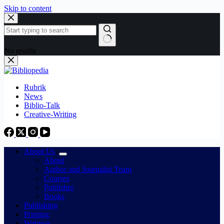
Skip to content
No results
Rubrik
News
Biblio-Talk
Creative-Writing
About Us
About
Author and Journalist Team
Courses
Publisher
Books
Publishing
Printing
Webinar