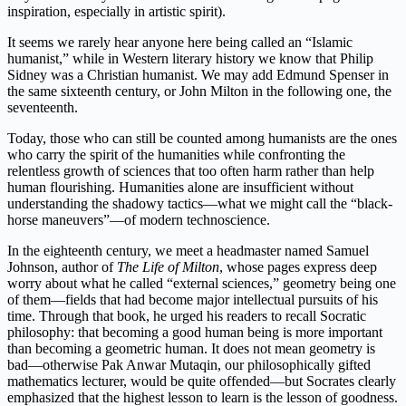
inspiration, especially in artistic spirit).
It seems we rarely hear anyone here being called an “Islamic
humanist,” while in Western literary history we know that Philip
Sidney was a Christian humanist. We may add Edmund Spenser in
the same sixteenth century, or John Milton in the following one, the
seventeenth.
Today, those who can still be counted among humanists are the ones
who carry the spirit of the humanities while confronting the
relentless growth of sciences that too often harm rather than help
human flourishing. Humanities alone are insufficient without
understanding the shadowy tactics—what we might call the “black-
horse maneuvers”—of modern technoscience.
In the eighteenth century, we meet a headmaster named Samuel
Johnson, author of
The Life of Milton
, whose pages express deep
worry about what he called “external sciences,” geometry being one
of them—fields that had become major intellectual pursuits of his
time. Through that book, he urged his readers to recall Socratic
philosophy: that becoming a good human being is more important
than becoming a geometric human. It does not mean geometry is
bad—otherwise Pak Anwar Mutaqin, our philosophically gifted
mathematics lecturer, would be quite offended—but Socrates clearly
emphasized that the highest lesson to learn is the lesson of goodness.