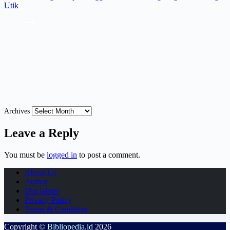
Utik
Archives
Leave a Reply
You must be
logged in
to post a comment.
About Us
Author
Disclaimer
Privacy Policy
Terms & Condition
Copyright ©
Bibliopedia.id
2026