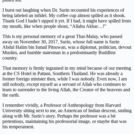
I burst out laughing when Dr. Surin recounted his experiences of
being labeled an infidel. My coffee cup almost spilled as it shook.
Thank God I hadn’t sipped it yet. If I had, it might have spilled from
my mouth, like when people shout, “Allahu Akbar…!”
This is my personal memory of a great Thai-Malay, who passed
away on November 30, 2017. Surin, whose full name is Surin
Abdul Halim bin Ismail Pitsuwan, was a diplomat, politician, devout
Muslim, and humble statesman in a predominantly Buddhist
country.
That memory is firmly ingrained in my mind because of our meeting
at the CS Hotel in Pattani, Southern Thailand. He was already a
former foreign minister then, while I was nobody. Even now, I am
still nobody, except myself as a servant of Allah who continues to
learn to surrender to the living Allah, the Creator of the heavens and
the earth.
I remember vividly, a Professor of Anthropology from Harvard
University sitting next to me, an American of Indian descent, smiling
along with Mr. Surin’s story. Perhaps the professor was a bit
pretentious, maintaining his professorial image, or maybe that was
his temperament.