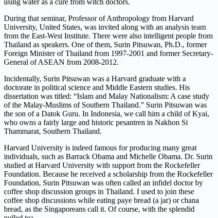
using water as a cure from witch doctors.
During that seminar, Professor of Anthropology from Harvard
University, United States, was invited along with an analysis team
from the East-West Institute. There were also intelligent people from
Thailand as speakers. One of them, Surin Pitsuwan, Ph.D., former
Foreign Minister of Thailand from 1997-2001 and former Secretary-
General of ASEAN from 2008-2012.
Incidentally, Surin Pitsuwan was a Harvard graduate with a
doctorate in political science and Middle Eastern studies. His
dissertation was titled: “Islam and Malay Nationalism: A case study
of the Malay-Muslims of Southern Thailand.” Surin Pitsuwan was
the son of a Datok Guru. In Indonesia, we call him a child of Kyai,
who owns a fairly large and historic pesantren in Nakhon Si
Thammarat, Southern Thailand.
Harvard University is indeed famous for producing many great
individuals, such as Barrack Obama and Michelle Obama. Dr. Surin
studied at Harvard University with support from the Rockefeller
Foundation. Because he received a scholarship from the Rockefeller
Foundation, Surin Pitsuwan was often called an infidel doctor by
coffee shop discussion groups in Thailand. I used to join these
coffee shop discussions while eating paye bread (a jar) or chana
bread, as the Singaporeans call it. Of course, with the splendid
pulled tea.