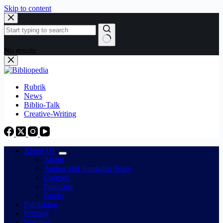
Skip to content
No results
Rubrik
News
Biblio-Talk
Creative-Writing
About Us
About
Author and Journalist Team
Courses
Publisher
Books
Publishing
Printing
Webinar