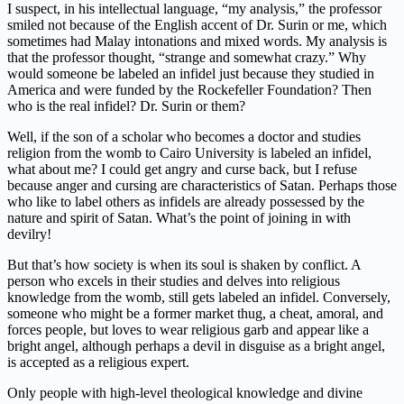
I suspect, in his intellectual language, “my analysis,” the professor
smiled not because of the English accent of Dr. Surin or me, which
sometimes had Malay intonations and mixed words. My analysis is
that the professor thought, “strange and somewhat crazy.” Why
would someone be labeled an infidel just because they studied in
America and were funded by the Rockefeller Foundation? Then
who is the real infidel? Dr. Surin or them?
Well, if the son of a scholar who becomes a doctor and studies
religion from the womb to Cairo University is labeled an infidel,
what about me? I could get angry and curse back, but I refuse
because anger and cursing are characteristics of Satan. Perhaps those
who like to label others as infidels are already possessed by the
nature and spirit of Satan. What’s the point of joining in with
devilry!
But that’s how society is when its soul is shaken by conflict. A
person who excels in their studies and delves into religious
knowledge from the womb, still gets labeled an infidel. Conversely,
someone who might be a former market thug, a cheat, amoral, and
forces people, but loves to wear religious garb and appear like a
bright angel, although perhaps a devil in disguise as a bright angel,
is accepted as a religious expert.
Only people with high-level theological knowledge and divine