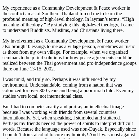
My experience as a Community Development & Peace worker in
the conflict areas of Southern Thailand forced me to learn the
profound meaning of high-level theology. In layman’s terms, “High
meaning of theology.” By studying this high-level theology, I came
to understand Buddhists, Muslims, and Christians living there.
My involvement as a Community Development & Peace worker
also brought blessings to me as a village person, sometimes as rustic
as those from my own village. For example, when we organized
seminars to help find solutions for how peace agreements could be
realized between the Thai government and pro-independence groups
there on June 13-15, 2002.
I was timid, and truly so. Perhaps it was influenced by my
environment. Understandable, coming from a nation that was
colonized for over 300 years and being a poor rural child. Even my
studies were local, not international class.
But I had to compete smartly and portray an intellectual image
because I was working with friends from several countries
internationally. Yet, when speaking, I stumbled and stuttered.
Perhaps my friends needed the power of spirits to interpret difficult
words. Because the language used was non-Dayak. Especially since
I couldn’t drink alcohol to cure my timidity! And I was most against