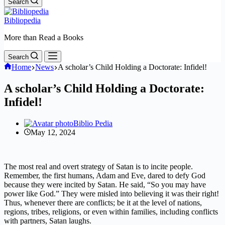
Search
Bibliopedia
More than Read a Books
Search
Home
News
A scholar’s Child Holding a Doctorate: Infidel!
A scholar’s Child Holding a Doctorate:
Infidel!
Biblio Pedia
May 12, 2024
The most real and overt strategy of Satan is to incite people.
Remember, the first humans, Adam and Eve, dared to defy God
because they were incited by Satan. He said, “So you may have
power like God.” They were misled into believing it was their right!
Thus, whenever there are conflicts; be it at the level of nations,
regions, tribes, religions, or even within families, including conflicts
with partners, Satan laughs.