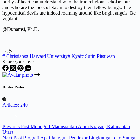
purity of heart can understand who the true religious scholars are
and who are the tools of Satan to destroy their fellow beings. The
hypocritical devils are indeed roaming around like bright angels. Be
vigilant!
@Dr.namsi, Ph.D.
Tags
#
Christians
#
Harvard University
#
Kyai
#
Surin Pitsuwan
Share your love
Biblio Pedia
Articles: 240
Previous
Post
Monograf Manusia dan Alam Krayan, Kalimantan
Utara
Next
Post
Biografi Apai Janggut, Pendekar Lingkungan dari Sungai