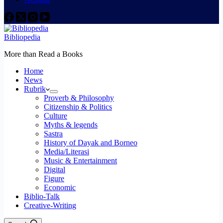
Bibliopedia
More than Read a Books
Home
News
Rubrik
Proverb & Philosophy
Citizenship & Politics
Culture
Myths & legends
Sastra
History of Dayak and Borneo
Media/Literasi
Music & Entertainment
Digital
Figure
Economic
Biblio-Talk
Creative-Writing