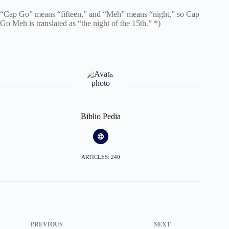
“Cap Go” means “fifteen,” and “Meh” means “night,” so Cap
Go Meh is translated as “the night of the 15th.” *)
Biblio Pedia
ARTICLES: 240
PREVIOUS
NEXT