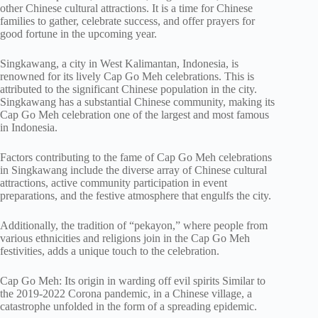
other Chinese cultural attractions. It is a time for Chinese
families to gather, celebrate success, and offer prayers for
good fortune in the upcoming year.
Singkawang, a city in West Kalimantan, Indonesia, is
renowned for its lively Cap Go Meh celebrations. This is
attributed to the significant Chinese population in the city.
Singkawang has a substantial Chinese community, making its
Cap Go Meh celebration one of the largest and most famous
in Indonesia.
Factors contributing to the fame of Cap Go Meh celebrations
in Singkawang include the diverse array of Chinese cultural
attractions, active community participation in event
preparations, and the festive atmosphere that engulfs the city.
Additionally, the tradition of “pekayon,” where people from
various ethnicities and religions join in the Cap Go Meh
festivities, adds a unique touch to the celebration.
Cap Go Meh: Its origin in warding off evil spirits Similar to
the 2019-2022 Corona pandemic, in a Chinese village, a
catastrophe unfolded in the form of a spreading epidemic.