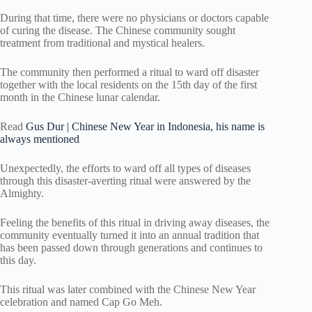
During that time, there were no physicians or doctors capable
of curing the disease. The Chinese community sought
treatment from traditional and mystical healers.
The community then performed a ritual to ward off disaster
together with the local residents on the 15th day of the first
month in the Chinese lunar calendar.
Read
Gus Dur | Chinese New Year in Indonesia, his name is
always mentioned
Unexpectedly, the efforts to ward off all types of diseases
through this disaster-averting ritual were answered by the
Almighty.
Feeling the benefits of this ritual in driving away diseases, the
community eventually turned it into an annual tradition that
has been passed down through generations and continues to
this day.
This ritual was later combined with the Chinese New Year
celebration and named Cap Go Meh.