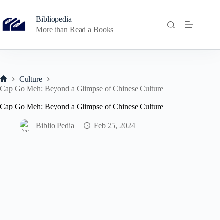
Skip
to
Bibliopedia
content
More than Read a Books
Culture
Home
Cap Go Meh: Beyond a Glimpse of Chinese Culture
Cap Go Meh: Beyond a Glimpse of Chinese Culture
Biblio Pedia
Feb 25, 2024