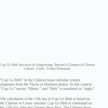
Cap Go Meh Spectacle in Singkawang: Beyond a Glimpse of Chinese
Culture. Credit: Tribun Pontianak.
“Cap Go Meh” in the Chinese lunar calendar system
originates from the Tiociu or Hokkien dialect. In this context,
“Cap Go” means “fifteen,” and “Meh” is translated as “night.”
The calculation of the 15th day in Cap Go Meh is based on
the Chinese or Lunar calendar. Cap Go Meh is celebrated on
the 15th day after the Chinese New Year. The Chinese New