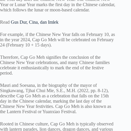
Year or Lunar Year marks the first day in the Chinese calendar,
which follows the lunar or moon-based calendar.
Read
Gus Dur, Cina, dan Imlek
For example, if the Chinese New Year falls on February 10, as
in the year 2024, Cap Go Meh will be celebrated on February
24 (February 10 + 15 days).
Therefore, Cap Go Meh signifies the conclusion of the
Chinese New Year celebrations, and many Chinese families
celebrate it enthusiastically to mark the end of the festive
period.
Masri and Soesana, in the biography of the mayor of
Singkawang, Tjhai Chui Mie, S.E., M.H. (2022, pp. 8-12),
describe Cap Go Meh as a celebration that falls on the 15th
day in the Chinese calendar, marking the last day of the
Chinese New Year festivities. Cap Go Meh is also known as
the Lantern Festival or Yuanxiao Festival.
Rooted in Chinese culture, Cap Go Meh is typically observed
with lantern parades, lion dances, dragon dances, and various