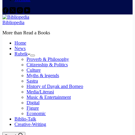
Bibliopedia
More than Read a Books
Home
News
Rubrik
Proverb & Philosophy
Citizenship & Politics
Culture
Myths & legends
Sastra
History of Dayak and Borneo
Media/Literasi
Music & Entertainment
Digital
Figure
Economic
Biblio-Talk
Creative-Writing