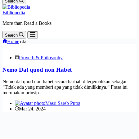
Search
Bibliopedia
More than Read a Books
Search
Home
dat
Proverb & Philosophy
Nemo Dat quod non Habet
Nemo dat quod non habet secara harfiah diterjemahkan sebagai
“Tidak ada yang memberi apa yang tidak dimilikinya.” Frasa ini
merupakan prinsip…
Masri Sareb Putra
Mar 24, 2024