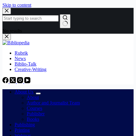
Skip to content
No results
Rubrik
News
Biblio-Talk
Creative-Writing
About Us
About
Author and Journalist Team
Courses
Publisher
Books
Publishing
Printing
Webinar