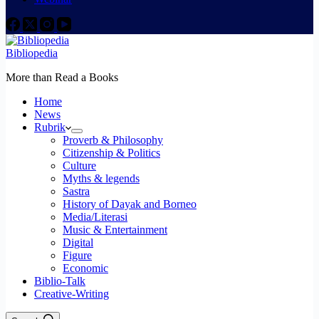
Bibliopedia
More than Read a Books
Home
News
Rubrik
Proverb & Philosophy
Citizenship & Politics
Culture
Myths & legends
Sastra
History of Dayak and Borneo
Media/Literasi
Music & Entertainment
Digital
Figure
Economic
Biblio-Talk
Creative-Writing