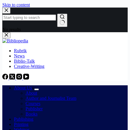
Skip to content
No results
Rubrik
News
Biblio-Talk
Creative-Writing
About Us
About
Author and Journalist Team
Courses
Publisher
Books
Publishing
Printing
Webinar