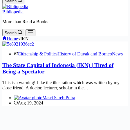
Search
Bibliopedia
More than Read a Books
Search
Home
IKN
Citizenship & Politics
History of Dayak and Borneo
News
The State Capital of Indonesia (IKN) | Tired of
Being a Spectator
This is a warning! Like the illustration which was written by my
close friend. A doctor, lecturer, scholar in the…
Masri Sareb Putra
Aug 19, 2024