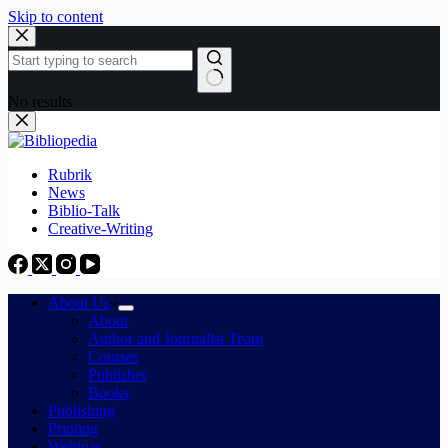
Skip to content
No results
Rubrik
News
Biblio-Talk
Creative-Writing
About Us
About
Author and Journalist Team
Courses
Publisher
Books
Publishing
Printing
Webinar