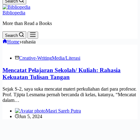
Search
Bibliopedia
More than Read a Books
Search
Home
rahasia
Creative-Writing
Media/Literasi
Mencatat Pelajaran Sekolah/ Kuliah: Rahasia
Kekuatan Tulisan Tangan
Sejak S-2, saya suka mencatat materi perkuliahan dari para profesor.
Prof. Tjipta Lesmama pernah bercanda di kelas, katanya, “Mencatat
dalam…
Masri Sareb Putra
Jun 5, 2024