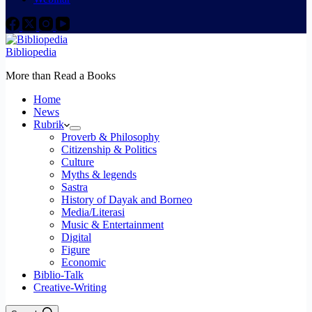
Bibliopedia
More than Read a Books
Home
News
Rubrik
Proverb & Philosophy
Citizenship & Politics
Culture
Myths & legends
Sastra
History of Dayak and Borneo
Media/Literasi
Music & Entertainment
Digital
Figure
Economic
Biblio-Talk
Creative-Writing