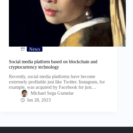
News
Social media platform based on blockchain and
cryptocurrency technology
Recently, social media platforms have become
extremely profitable just like Twitter. Instagram, for
example, was acquired by Facebook for just…
Michael Sega Gumelar
Jan 28, 2023