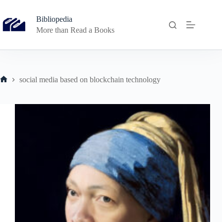
Skip
to
Bibliopedia
content
More than Read a Books
social media based on blockchain technology
Home