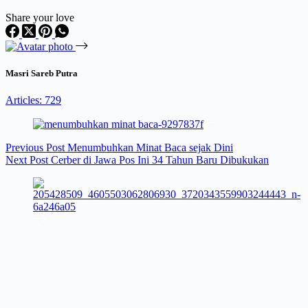
Share your love
Masri Sareb Putra
Articles: 729
Previous
Post
Menumbuhkan Minat Baca sejak Dini
Next
Post
Cerber di Jawa Pos Ini 34 Tahun Baru Dibukukan