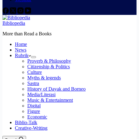
Bibliopedia
More than Read a Books
Home
News
Rubrik
Proverb & Philosophy
Citizenship & Politics
Culture
Myths & legends
Sastra
History of Dayak and Borneo
Media/Literasi
Music & Entertainment
Digital
Figure
Economic
Biblio-Talk
Creative-Writing