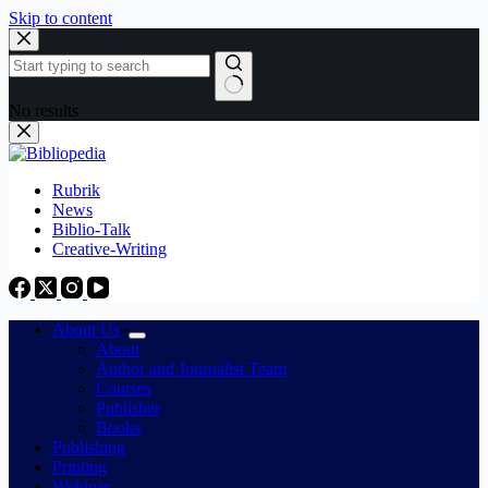
Skip to content
No results
Rubrik
News
Biblio-Talk
Creative-Writing
About Us
About
Author and Journalist Team
Courses
Publisher
Books
Publishing
Printing
Webinar