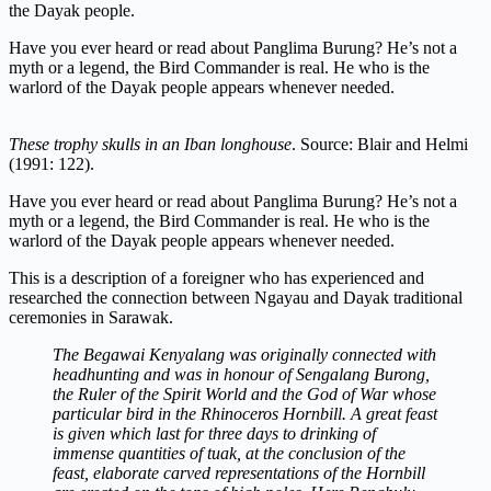
the Dayak people.
Have you ever heard or read about Panglima Burung? He’s not a
myth or a legend, the Bird Commander is real. He who is the
warlord of the Dayak people appears whenever needed.
These trophy skulls in an Iban longhouse
. Source: Blair and Helmi
(1991: 122).
Have you ever heard or read about Panglima Burung? He’s not a
myth or a legend, the Bird Commander is real. He who is the
warlord of the Dayak people appears whenever needed.
This is a description of a foreigner who has experienced and
researched the connection between Ngayau and Dayak traditional
ceremonies in Sarawak.
The Begawai Kenyalang was originally connected with
headhunting and was in honour of Sengalang Burong,
the Ruler of the Spirit World and the God of War whose
particular bird in the Rhinoceros Hornbill. A great feast
is given which last for three days to drinking of
immense quantities of tuak, at the conclusion of the
feast, elaborate carved representations of the Hornbill