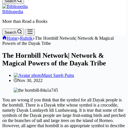
Search
Bibliopedia
More than Read a Books
Search
Home
Rubrik
The Hornbill Network| Network & Magical
Powers of the Dayak Tribe
The Hornbill Network| Network &
Magical Powers of the Dayak Tribe
Masri Sareb Putra
Nov 30, 2022
You are wrong if you think that the symbol for all Dayak people is
the hornbill. There is a Dayak tribe whose symbol is a crocodile,
namely Dayak Lundayeh Idi Lunbawang. It is true that some of the
symbols of the Dayak people are large fruit-eating birds and perched
on the branches of tall and large trees on the island of Borneo.
However, all agree that hornbill is an appropriate symbol to describe