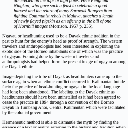
are erected on the tops of high poles. Here Penghulu
Ningkan, who gave such a feast to celebrate a good
harvest and the return of many Sarawak Rangers from
fighting Communist rebels in Malaya, attaches a length
of newly flayed pigskin as an offering in the bill of one
of Hornbill images
(Morrison, 1957 p. 235).
Ngayau or headhunting used to be a Dayak ethnic tradition in the
past to hunt for the enemy’s head as proof of strength. The western
travelers and anthropologists had been interested in exploiting the
exotic side of the Borneo inhabitants one of which was the practice
of ngayau. Framing done by the western travelers and
anthropologists had helped form the present image of ngayau among
the Dayak ethnic.
Image depicting the tribe of Dayak as head-hunters came up to the
surface again when an ethnic conflict occurred in Kalimantan but de
facto the practice of head-hunting or ngayau in the local language
had long been abandoned. The labeling to the Dayak ethnic as
headhunters should have been uninstalled as it had been agreed to
cease the practice in 1894 through a convention of the Borneo
Dayak in Tumbang Anoi, Central Kalimantan which were facilitated
by the colonial government.
Hermeneutic method is able to dismantle the myth by finding the
essence of a text or reality, referring to the history and tradition when