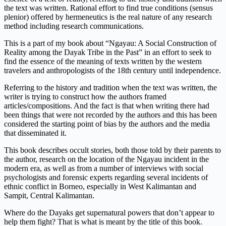
the text was written. Rational effort to find true conditions (sensus
plenior) offered by hermeneutics is the real nature of any research
method including research communications.
This is a part of my book about “Ngayau: A Social Construction of
Reality among the Dayak Tribe in the Past” in an effort to seek to
find the essence of the meaning of texts written by the western
travelers and anthropologists of the 18th century until independence.
Referring to the history and tradition when the text was written, the
writer is trying to construct how the authors framed
articles/compositions. And the fact is that when writing there had
been things that were not recorded by the authors and this has been
considered the starting point of bias by the authors and the media
that disseminated it.
This book describes occult stories, both those told by their parents to
the author, research on the location of the Ngayau incident in the
modern era, as well as from a number of interviews with social
psychologists and forensic experts regarding several incidents of
ethnic conflict in Borneo, especially in West Kalimantan and
Sampit, Central Kalimantan.
Where do the Dayaks get supernatural powers that don’t appear to
help them fight? That is what is meant by the title of this book.