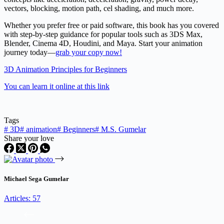
vectors, blocking, motion path, cel shading, and much more.
Whether you prefer free or paid software, this book has you covered
with step-by-step guidance for popular tools such as 3DS Max,
Blender, Cinema 4D, Houdini, and Maya. Start your animation
journey today—
grab your copy now!
3D Animation Principles for Beginners
You can learn it online at this link
Tags
#
3D
#
animation
#
Beginners
#
M.S. Gumelar
Share your love
Michael Sega Gumelar
Articles: 57