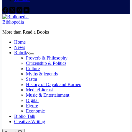
Bibliopedia
More than Read a Books
Home
News
Rubrik
Proverb & Philosophy
Citizenship & Politics
Culture
Myths & legends
Sastra
History of Dayak and Borneo
Media/Literasi
Music & Entertainment
Digital
Figure
Economic
Biblio-Talk
Creative-Writing