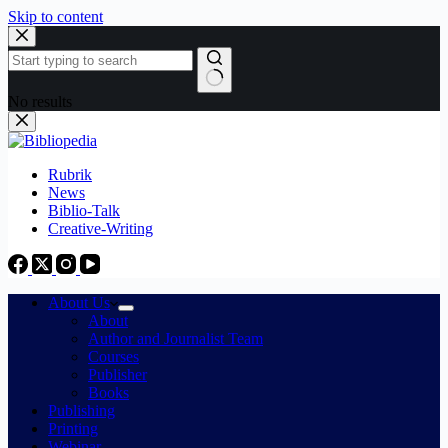
Skip to content
No results
Rubrik
News
Biblio-Talk
Creative-Writing
About Us
About
Author and Journalist Team
Courses
Publisher
Books
Publishing
Printing
Webinar