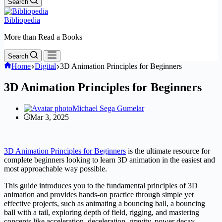
Search
Bibliopedia
More than Read a Books
Search
Home
Digital
3D Animation Principles for Beginners
3D Animation Principles for Beginners
Michael Sega Gumelar
Mar 3, 2025
3D Animation Principles for Beginners
is the ultimate resource for
complete beginners looking to learn 3D animation in the easiest and
most approachable way possible.
This guide introduces you to the fundamental principles of 3D
animation and provides hands-on practice through simple yet
effective projects, such as animating a bouncing ball, a bouncing
ball with a tail, exploring depth of field, rigging, and mastering
concepts like acceleration, deceleration, gravity, power decay,