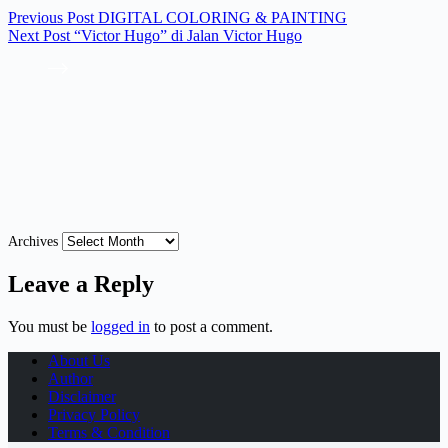
Previous
Post
DIGITAL COLORING & PAINTING
Next
Post
“Victor Hugo” di Jalan Victor Hugo
Archives
Leave a Reply
You must be
logged in
to post a comment.
About Us
Author
Disclaimer
Privacy Policy
Terms & Condition