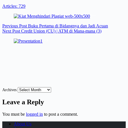
Articles: 729
Previous
Post
Buku Pertama di Bidangnya dan Jadi Acuan
Next
Post
Credit Union (CU) | ATM di Mana-mana (3)
Archives
Leave a Reply
You must be
logged in
to post a comment.
About Us