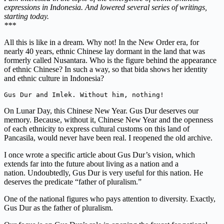
expressions in Indonesia. And lowered several series of writings,
starting today.
***
All this is like in a dream. Why not! In the New Order era, for
nearly 40 years, ethnic Chinese lay dormant in the land that was
formerly called Nusantara. Who is the figure behind the appearance
of ethnic Chinese? In such a way, so that bida shows her identity
and ethnic culture in Indonesia?
Gus Dur and Imlek. W
ithout him, nothing!
On Lunar Day, this Chinese New Year. Gus Dur deserves our
memory.
Because, without it, Chinese New Year and the openness
of each ethnicity to express cultural customs on this land of
Pancasila, would never have been real. I reopened the old archive.
I once wrote a specific article about Gus Dur’s vision, which
extends far into the future about living as a nation and a
nation. Undoubtedly, Gus Dur is very useful for this nation. He
deserves the predicate “father of pluralism.”
One of the national figures who pays attention to diversity. Exactly,
Gus Dur as the father of pluralism.