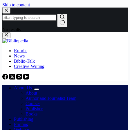
Skip to content
No results
Rubrik
News
Biblio-Talk
Creative-Writing
About Us
About
Author and Journalist Team
Courses
Publisher
Books
Publishing
Printing
Webinar