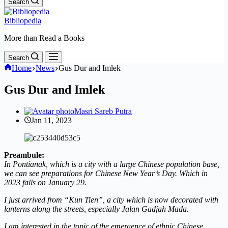
Search
Bibliopedia
More than Read a Books
Search
Home
News
Gus Dur and Imlek
Gus Dur and Imlek
Masri Sareb Putra
Jan 11, 2023
Preambule:
In Pontianak, which is a city with a large Chinese population base,
we can see preparations for Chinese New Year’s Day. Which in
2023 falls on January 29.
I just arrived from “Kun Tien”, a city which is now decorated with
lanterns along the streets, especially Jalan Gadjah Mada.
I am interested in the topic of the emergence of ethnic Chinese