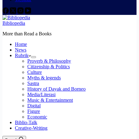
Bibliopedia
More than Read a Books
Home
News
Rubrik
Proverb & Philosophy
Citizenship & Politics
Culture
Myths & legends
Sastra
History of Dayak and Borneo
Media/Literasi
Music & Entertainment
Digital
Figure
Economic
Biblio-Talk
Creative-Writing