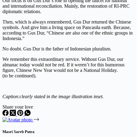
Our focus is on Gus Dur’s role in opening the faucet for national
and international reconciliation. Mainly, the restoration of RI-PRC
diplomatic relations.
Then, which is always remembered, Gus Dur returned the Chinese
symbols. And give him a living space on Pancasila earth. Because,
according to Gus Dur, “Chinese are also one of the ethnic groups in
Indonesia.”
No doubt. Gus Dur is the father of Indonesian pluralism.
We remember this extraordinary service. Without Gus Dur, our
almanac today would not be red. If it weren’t for this humorous
figure, Chinese New Year would not be a National Holiday.
(to be
continued).
Caption:
clearly stated in the image illustration inset.
Share your love
Masri Sareb Putra