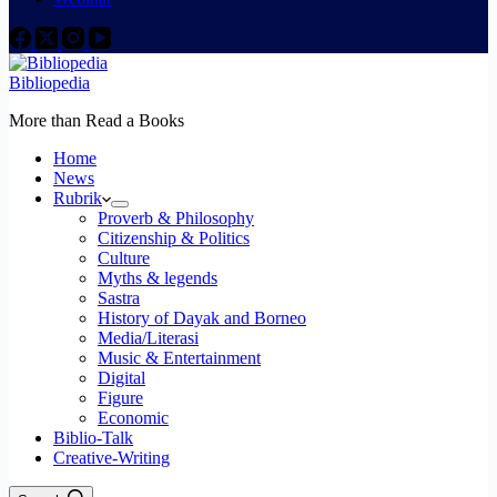
Bibliopedia
More than Read a Books
Home
News
Rubrik
Proverb & Philosophy
Citizenship & Politics
Culture
Myths & legends
Sastra
History of Dayak and Borneo
Media/Literasi
Music & Entertainment
Digital
Figure
Economic
Biblio-Talk
Creative-Writing