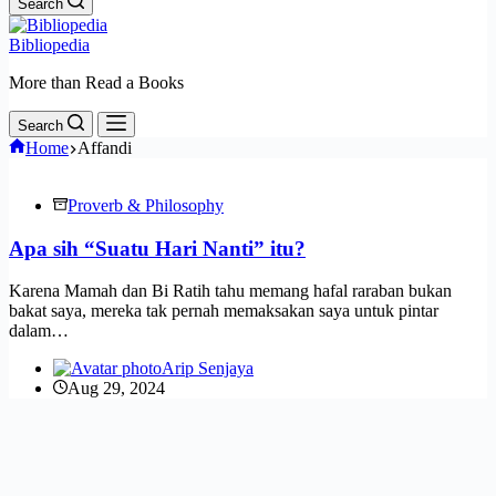
Search
Bibliopedia
More than Read a Books
Search
Home
Affandi
Proverb & Philosophy
Apa sih “Suatu Hari Nanti” itu?
Karena Mamah dan Bi Ratih tahu memang hafal raraban bukan
bakat saya, mereka tak pernah memaksakan saya untuk pintar
dalam…
Arip Senjaya
Aug 29, 2024