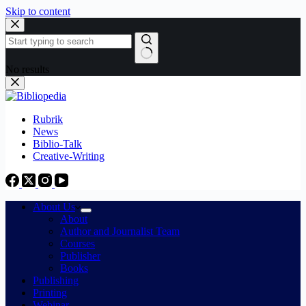
Skip to content
No results
Rubrik
News
Biblio-Talk
Creative-Writing
About Us
About
Author and Journalist Team
Courses
Publisher
Books
Publishing
Printing
Webinar