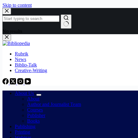
Skip to content
No results
Rubrik
News
Biblio-Talk
Creative-Writing
About Us
About
Author and Journalist Team
Courses
Publisher
Books
Publishing
Printing
Webinar