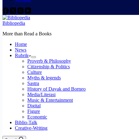
Bibliopedia
More than Read a Books
Home
News
Rubrik
Proverb & Philosophy
Citizenship & Politics
Culture
Myths & legends
Sastra
History of Dayak and Borneo
Media/Literasi
Music & Entertainment
Digital
Figure
Economic
Biblio-Talk
Creative-Writing