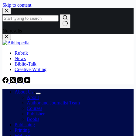
Skip to content
No results
Rubrik
News
Biblio-Talk
Creative-Writing
About Us
About
Author and Journalist Team
Courses
Publisher
Books
Publishing
Printing
Webinar