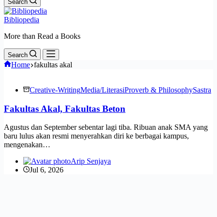
Search
Bibliopedia
More than Read a Books
Search
Home
fakultas akal
Creative-Writing
Media/Literasi
Proverb & Philosophy
Sastra
Fakultas Akal, Fakultas Beton
Agustus dan September sebentar lagi tiba. Ribuan anak SMA yang
baru lulus akan resmi menyerahkan diri ke berbagai kampus,
mengenakan…
Arip Senjaya
Jul 6, 2026