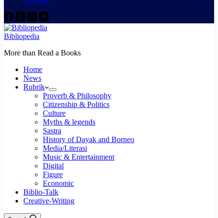
Bibliopedia
More than Read a Books
Home
News
Rubrik
Proverb & Philosophy
Citizenship & Politics
Culture
Myths & legends
Sastra
History of Dayak and Borneo
Media/Literasi
Music & Entertainment
Digital
Figure
Economic
Biblio-Talk
Creative-Writing