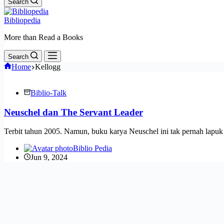
Search
Bibliopedia
More than Read a Books
Search
Home
Kellogg
Biblio-Talk
Neuschel dan The Servant Leader
Terbit tahun 2005. Namun, buku karya Neuschel ini tak pernah lapu
Biblio Pedia
Jun 9, 2024