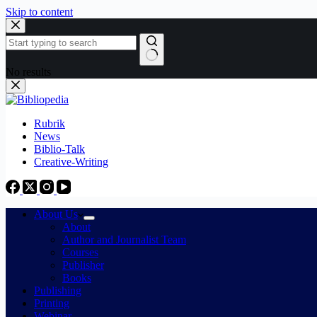
Skip to content
No results
Rubrik
News
Biblio-Talk
Creative-Writing
About Us
About
Author and Journalist Team
Courses
Publisher
Books
Publishing
Printing
Webinar