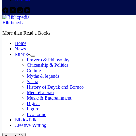
Bibliopedia
More than Read a Books
Home
News
Rubrik
Proverb & Philosophy
Citizenship & Politics
Culture
Myths & legends
Sastra
History of Dayak and Borneo
Media/Literasi
Music & Entertainment
Digital
Figure
Economic
Biblio-Talk
Creative-Writing