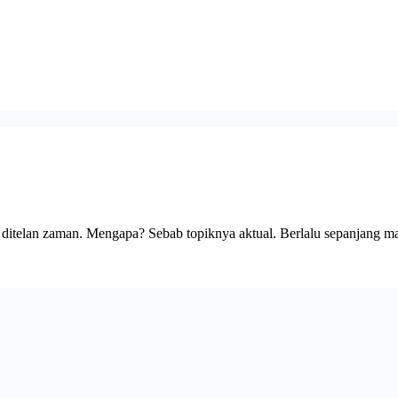
k ditelan zaman. Mengapa? Sebab topiknya aktual. Berlalu sepanjang 