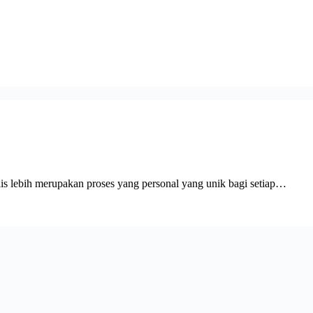
ulis lebih merupakan proses yang personal yang unik bagi setiap…