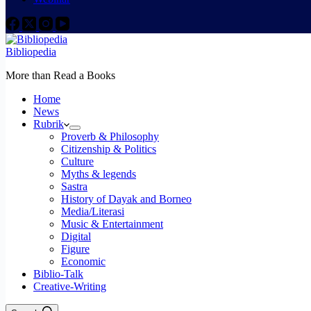
Bibliopedia
More than Read a Books
Home
News
Rubrik
Proverb & Philosophy
Citizenship & Politics
Culture
Myths & legends
Sastra
History of Dayak and Borneo
Media/Literasi
Music & Entertainment
Digital
Figure
Economic
Biblio-Talk
Creative-Writing