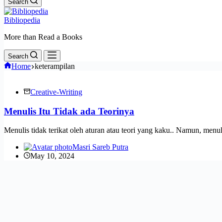
Search
Bibliopedia
More than Read a Books
Search
Home
keterampilan
Creative-Writing
Menulis Itu Tidak ada Teorinya
Menulis tidak terikat oleh aturan atau teori yang kaku.. Namun, men
Masri Sareb Putra
May 10, 2024