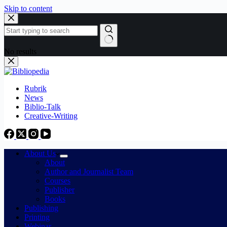
Skip to content
No results
Rubrik
News
Biblio-Talk
Creative-Writing
About Us
About
Author and Journalist Team
Courses
Publisher
Books
Publishing
Printing
Webinar