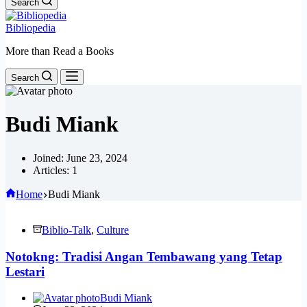
Search
Bibliopedia
More than Read a Books
Search
Budi Miank
Joined: June 23, 2024
Articles: 1
Home
Budi Miank
Biblio-Talk
,
Culture
Notokng: Tradisi Angan Tembawang yang Tetap
Lestari
Budi Miank