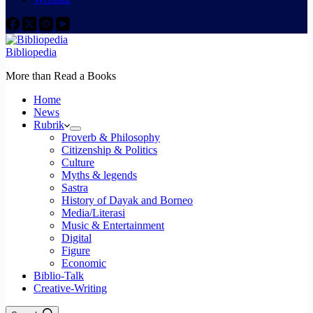
Bibliopedia
More than Read a Books
Home
News
Rubrik
Proverb & Philosophy
Citizenship & Politics
Culture
Myths & legends
Sastra
History of Dayak and Borneo
Media/Literasi
Music & Entertainment
Digital
Figure
Economic
Biblio-Talk
Creative-Writing