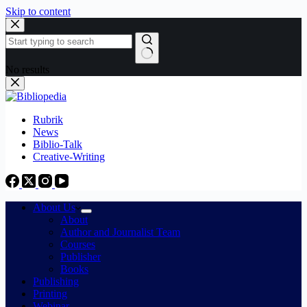
Skip to content
No results
Rubrik
News
Biblio-Talk
Creative-Writing
About Us
About
Author and Journalist Team
Courses
Publisher
Books
Publishing
Printing
Webinar