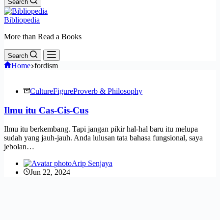
Search
Bibliopedia
More than Read a Books
Search
Home
fordism
Culture
Figure
Proverb & Philosophy
Ilmu itu Cas-Cis-Cus
Ilmu itu berkembang. Tapi jangan pikir hal-hal baru itu melupa
sudah yang jauh-jauh. Anda lulusan tata bahasa fungsional, saya
jebolan…
Arip Senjaya
Jun 22, 2024