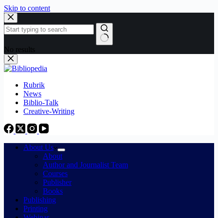
Skip to content
No results
Rubrik
News
Biblio-Talk
Creative-Writing
About Us
About
Author and Journalist Team
Courses
Publisher
Books
Publishing
Printing
Webinar