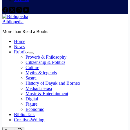
Bibliopedia
More than Read a Books
Home
News
Rubrik
Proverb & Philosophy
Citizenship & Politics
Culture
Myths & legends
Sastra
History of Dayak and Borneo
Media/Literasi
Music & Entertainment
Digital
Figure
Economic
Biblio-Talk
Creative-Writing