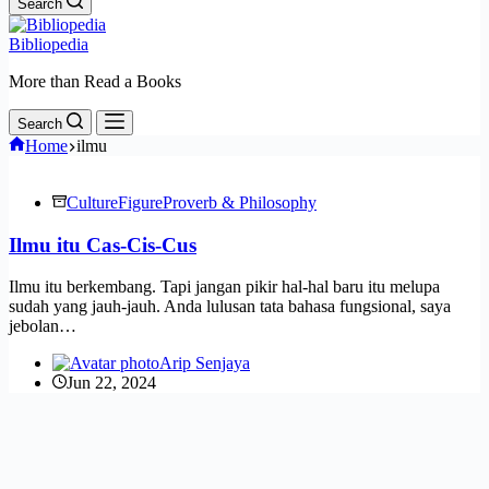
Search
Bibliopedia
More than Read a Books
Search
Home
ilmu
Culture
Figure
Proverb & Philosophy
Ilmu itu Cas-Cis-Cus
Ilmu itu berkembang. Tapi jangan pikir hal-hal baru itu melupa
sudah yang jauh-jauh. Anda lulusan tata bahasa fungsional, saya
jebolan…
Arip Senjaya
Jun 22, 2024