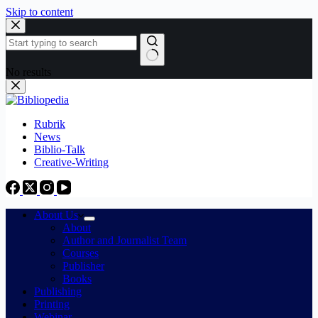
Skip to content
No results
Rubrik
News
Biblio-Talk
Creative-Writing
About Us
About
Author and Journalist Team
Courses
Publisher
Books
Publishing
Printing
Webinar