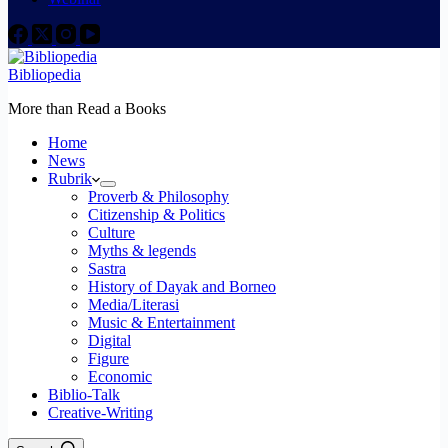
Bibliopedia
More than Read a Books
Home
News
Rubrik
Proverb & Philosophy
Citizenship & Politics
Culture
Myths & legends
Sastra
History of Dayak and Borneo
Media/Literasi
Music & Entertainment
Digital
Figure
Economic
Biblio-Talk
Creative-Writing