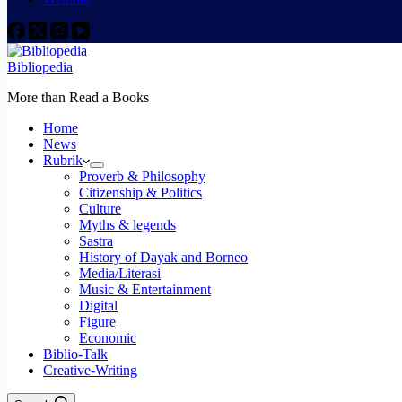
Bibliopedia
More than Read a Books
Home
News
Rubrik
Proverb & Philosophy
Citizenship & Politics
Culture
Myths & legends
Sastra
History of Dayak and Borneo
Media/Literasi
Music & Entertainment
Digital
Figure
Economic
Biblio-Talk
Creative-Writing