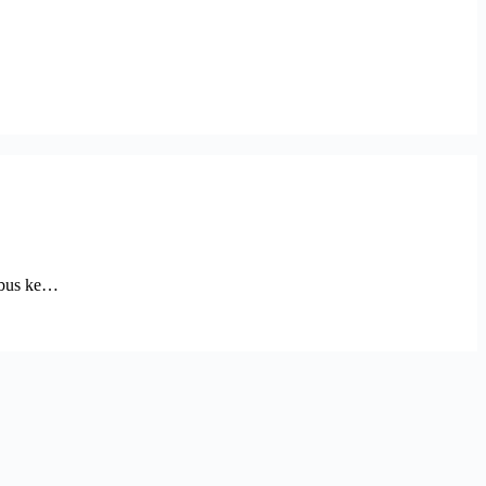
embus ke…