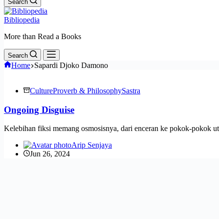
Search
Bibliopedia
More than Read a Books
Search
Home
Sapardi Djoko Damono
Culture
Proverb & Philosophy
Sastra
Ongoing Disguise
Kelebihan fiksi memang osmosisnya, dari enceran ke pokok-pokok ut
Arip Senjaya
Jun 26, 2024