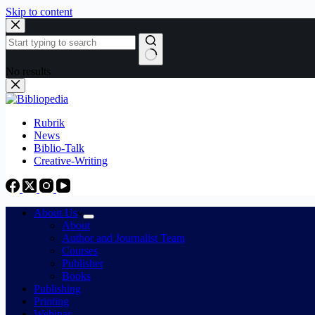
Skip to content
No results
Rubrik
News
Biblio-Talk
Creative-Writing
About Us
About
Author and Journalist Team
Courses
Publisher
Books
Publishing
Printing
Webinar