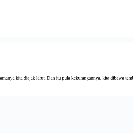
amanya kita diajak larut. Dan itu pula kekurangannya, kita dibawa t